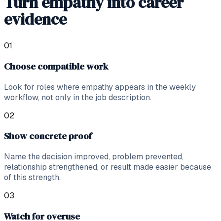
Turn empathy into career
evidence
0
1
Choose compatible work
Look for roles where empathy appears in the weekly
workflow, not only in the job description.
0
2
Show concrete proof
Name the decision improved, problem prevented,
relationship strengthened, or result made easier because
of this strength.
0
3
Watch for overuse