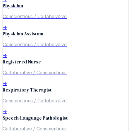
Physician
Conscientious / Collaborative
→
Physician Assistant
Conscientious / Collaborative
→
Registered Nurse
Collaborative / Conscientious
→
Respiratory Therapist
Conscientious / Collaborative
→
Speech-Language Pathologist
Collaborative / Conscientious