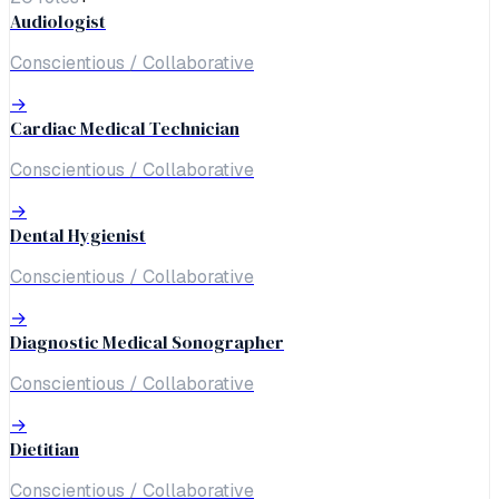
Audiologist
Conscientious / Collaborative
→
Cardiac Medical Technician
Conscientious / Collaborative
→
Dental Hygienist
Conscientious / Collaborative
→
Diagnostic Medical Sonographer
Conscientious / Collaborative
→
Dietitian
Conscientious / Collaborative