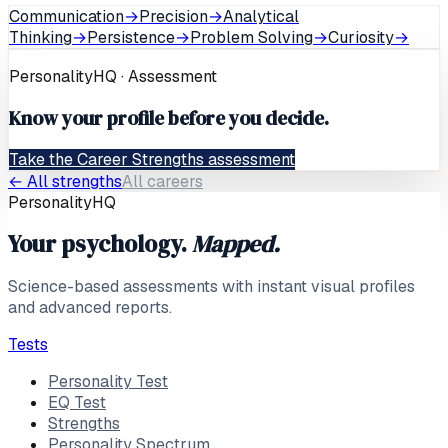
Communication
→
Precision
→
Analytical
Thinking
→
Persistence
→
Problem Solving
→
Curiosity
→
PersonalityHQ · Assessment
Know your profile before you decide.
Take the Career Strengths assessment
← All strengths
All careers
PersonalityHQ
Your psychology.
Mapped.
Science-based assessments with instant visual profiles
and advanced reports.
Tests
Personality Test
EQ Test
Strengths
Personality Spectrum