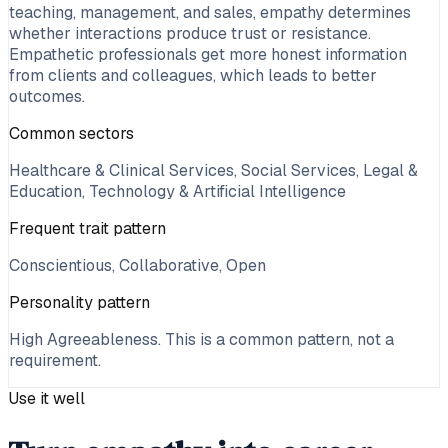
teaching, management, and sales, empathy determines
whether interactions produce trust or resistance.
Empathetic professionals get more honest information
from clients and colleagues, which leads to better
outcomes.
Common sectors
Healthcare & Clinical Services, Social Services, Legal &
Education, Technology & Artificial Intelligence
Frequent trait pattern
Conscientious, Collaborative, Open
Personality pattern
High Agreeableness
. This is a common pattern, not a
requirement.
Use it well