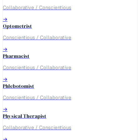
Collaborative / Conscientious
→
Optometrist
Conscientious / Collaborative
→
Pharmacist
Conscientious / Collaborative
→
Phlebotomist
Conscientious / Collaborative
→
Physical Therapist
Collaborative / Conscientious
→