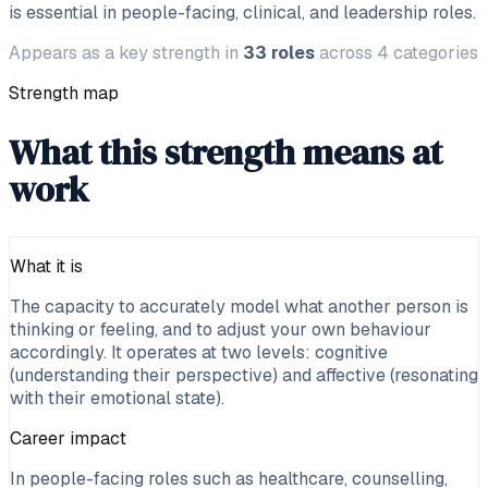
is essential in people-facing, clinical, and leadership roles.
Appears as a key strength in
33
roles
across
4
categories
Strength map
What this strength means at
work
What it is
The capacity to accurately model what another person is
thinking or feeling, and to adjust your own behaviour
accordingly. It operates at two levels: cognitive
(understanding their perspective) and affective (resonating
with their emotional state).
Career impact
In people-facing roles such as healthcare, counselling,