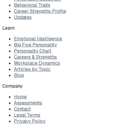
Behavioral Traits
Career Strengths Profile
Updates
Learn
Emotional Intelligence
Big Five Personality
Personality Chart
Careers & Strengths
Workplace Dynamics
Articles by Topic
Blog
Company
Home
Assessments
Contact
Legal Terms
Privacy Policy