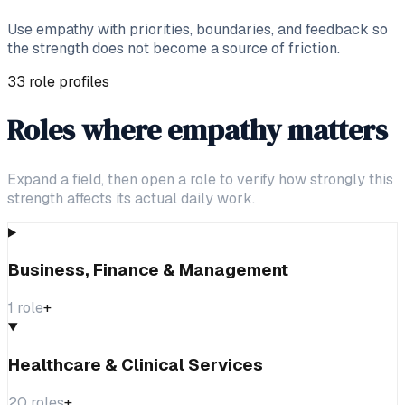
Use empathy with priorities, boundaries, and feedback so
the strength does not become a source of friction.
33 role profiles
Roles where empathy matters
Expand a field, then open a role to verify how strongly this
strength affects its actual daily work.
Business, Finance & Management
1
role
+
Healthcare & Clinical Services
20
roles
+