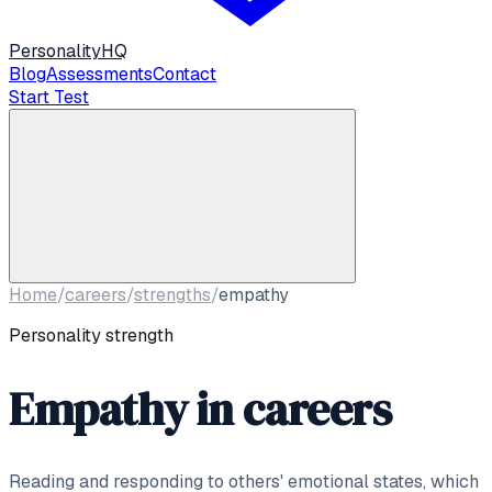
Personality
HQ
Blog
Assessments
Contact
Start Test
Home
/
careers
/
strengths
/
empathy
Personality strength
Empathy
in careers
Reading and responding to others' emotional states, which