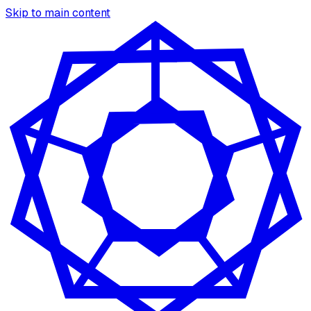
Skip to main content