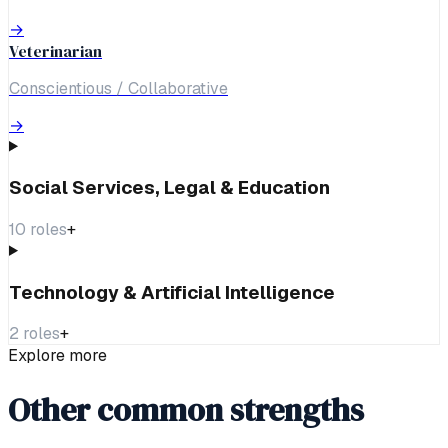
→
Veterinarian
Conscientious / Collaborative
→
Social Services, Legal & Education
10
roles
+
Technology & Artificial Intelligence
2
roles
+
Explore more
Other common strengths