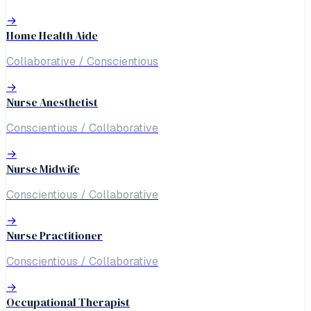
→
Home Health Aide
Collaborative / Conscientious
→
Nurse Anesthetist
Conscientious / Collaborative
→
Nurse Midwife
Conscientious / Collaborative
→
Nurse Practitioner
Conscientious / Collaborative
→
Occupational Therapist