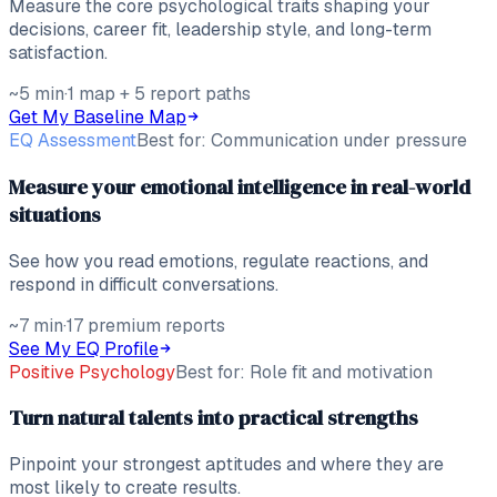
Measure the core psychological traits shaping your
decisions, career fit, leadership style, and long-term
satisfaction.
~5 min
·
1 map + 5 report paths
Get My Baseline Map
EQ Assessment
Best for:
Communication under pressure
Measure your emotional intelligence in real-world
situations
See how you read emotions, regulate reactions, and
respond in difficult conversations.
~7 min
·
17 premium reports
See My EQ Profile
Positive Psychology
Best for:
Role fit and motivation
Turn natural talents into practical strengths
Pinpoint your strongest aptitudes and where they are
most likely to create results.