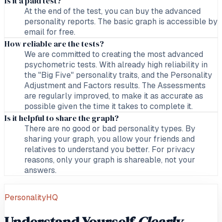
Is it a paid test?
At the end of the test, you can buy the advanced
personality reports. The basic graph is accessible by
email for free.
How reliable are the tests?
We are committed to creating the most advanced
psychometric tests. With already high reliability in
the "Big Five" personality traits, and the Personality
Adjustment and Factors results. The Assessments
are regularly improved, to make it as accurate as
possible given the time it takes to complete it.
Is it helpful to share the graph?
There are no good or bad personality types. By
sharing your graph, you allow your friends and
relatives to understand you better. For privacy
reasons, only your graph is shareable, not your
answers.
PersonalityHQ
Understand Yourself
Clearly