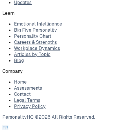
Updates
Learn
Emotional Intelligence
Big Five Personality
Personality Chart
Careers & Strengths
Workplace Dynamics
Articles by Topic
Blog
Company
Home
Assessments
Contact
Legal Terms
Privacy Policy
PersonalityHQ ©
2026
All Rights Reserved.
FR