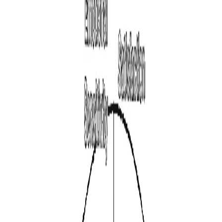
Is Your Life
Aligned With
Your
Personality?
Measure the core psychological traits shaping your
decisions, career fit, leadership style, and long-term
satisfaction.
Start Personality Test