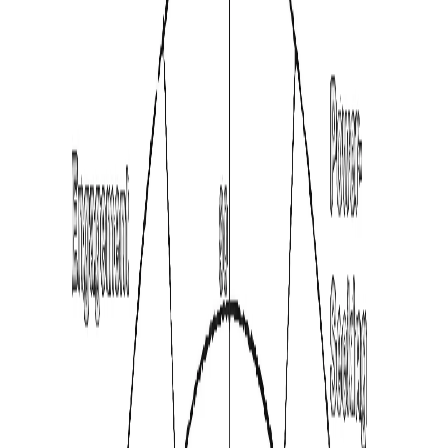
See All Assessments
Free instant graph. Full report optional.
16 Factors · 5 min
Instant preview