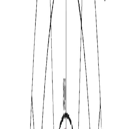
Warmth
Tension
Reasoning
Perfectionism
Self-Reliance
Open-minded
Apprehension
Privateness
Abstractedness
Sensitivity
Vigilance
Warmth
·
95th
Intellect
·
80th
Dutifulness
·
95th
★★★★★
·
Trusted by
30,000+
professionals from