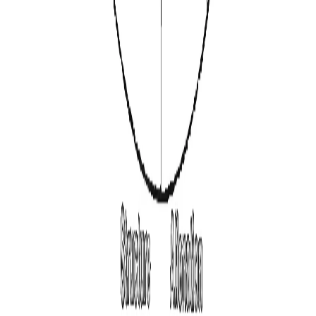
Why PersonalityHQ
The First Steps to a
Deeper
Understanding of
Yourself