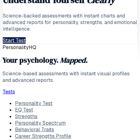
Science-backed assessments with instant charts and
advanced reports for personality, strengths, and emotional
intelligence.
Start Test
PersonalityHQ
Your psychology.
Mapped.
Science-based assessments with instant visual profiles
and advanced reports.
Tests
Personality Test
EQ Test
Strengths
Personality Spectrum
Behavioral Traits
Career Strengths Profile