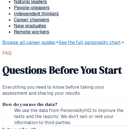
Natural leaders
People-pleasers
Independent thinkers
Career changers
New graduates
Remote workers
Browse all career guides
See the full personality chart
FAQ
Questions Before You Start
Everything you need to know before taking your
assessment and sharing your results.
How do you use the data?
We use the data from PersonalityHQ to improve the
tests and the reports. We don't sell or rent your
information to third parties.