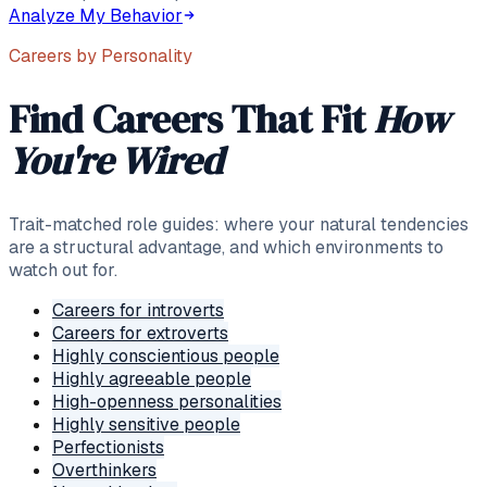
Analyze My Behavior
Careers by Personality
Find Careers That Fit
How
You're Wired
Trait-matched role guides: where your natural tendencies
are a structural advantage, and which environments to
watch out for.
Careers for introverts
Careers for extroverts
Highly conscientious people
Highly agreeable people
High-openness personalities
Highly sensitive people
Perfectionists
Overthinkers