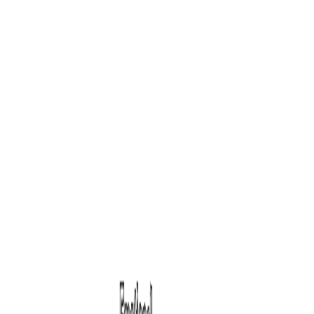
Personality
HQ
Blog
Assessments
Contact
Start Test
16-Factor Psychometric Assessment