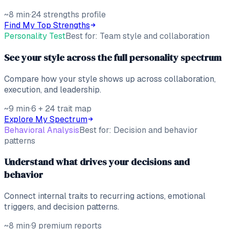
~8 min
·
24 strengths profile
Find My Top Strengths
Personality Test
Best for:
Team style and collaboration
See your style across the full personality spectrum
Compare how your style shows up across collaboration,
execution, and leadership.
~9 min
·
6 + 24 trait map
Explore My Spectrum
Behavioral Analysis
Best for:
Decision and behavior
patterns
Understand what drives your decisions and
behavior
Connect internal traits to recurring actions, emotional
triggers, and decision patterns.
~8 min
·
9 premium reports