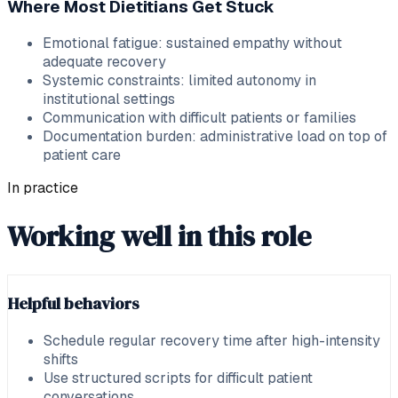
Where Most Dietitians Get Stuck
Emotional fatigue: sustained empathy without
adequate recovery
Systemic constraints: limited autonomy in
institutional settings
Communication with difficult patients or families
Documentation burden: administrative load on top of
patient care
In practice
Working well in this role
Helpful behaviors
Schedule regular recovery time after high-intensity
shifts
Use structured scripts for difficult patient
conversations