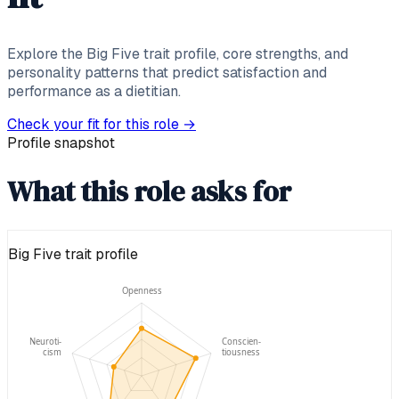
Explore the Big Five trait profile, core strengths, and
personality patterns that predict satisfaction and
performance as a dietitian.
Check your fit for this role
→
Profile snapshot
What this role asks for
Big Five trait profile
Openness
Neuroti-
Conscien-
cism
tiousness