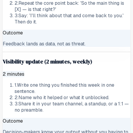
2
.
Repeat the core point back: 'So the main thing is
[X] — is that right?'
3
.
Say: 'I'll think about that and come back to you.'
Then do it.
Outcome
Feedback lands as data, not as threat.
Visibility update (2 minutes, weekly)
2 minutes
1
.
Write one thing you finished this week in one
sentence.
2
.
Name who it helped or what it unblocked.
3
.
Share it in your team channel, a standup, or a 1:1 —
no preamble.
Outcome
Decision-makers know your output without you having to