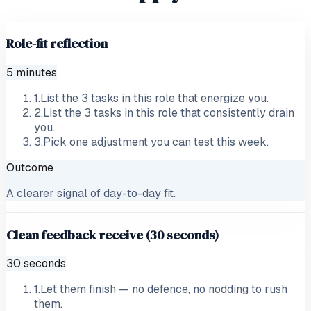
Role-fit reflection
5 minutes
1
.
List the 3 tasks in this role that energize you.
2
.
List the 3 tasks in this role that consistently drain
you.
3
.
Pick one adjustment you can test this week.
Outcome
A clearer signal of day-to-day fit.
Clean feedback receive (30 seconds)
30 seconds
1
.
Let them finish — no defence, no nodding to rush
them.