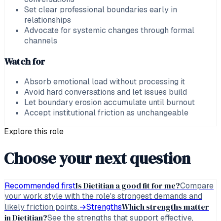
Set clear professional boundaries early in
relationships
Advocate for systemic changes through formal
channels
Watch for
Absorb emotional load without processing it
Avoid hard conversations and let issues build
Let boundary erosion accumulate until burnout
Accept institutional friction as unchangeable
Explore this role
Choose your next question
Is Dietitian a good fit for me?
Recommended first
Compare
your work style with the role's strongest demands and
Which strengths matter
likely friction points.
→
Strengths
in Dietitian?
See the strengths that support effective,