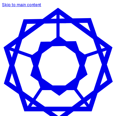
Skip to main content