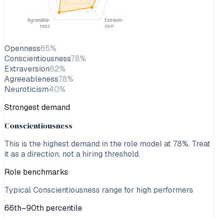
Agreeable-
Extraver-
ness
sion
Openness
65
%
Conscientiousness
78
%
Extraversion
62
%
Agreeableness
78
%
Neuroticism
40
%
Strongest demand
Conscientiousness
This is the highest demand in the role model at
78
%. Treat
it as a direction, not a hiring threshold.
Role benchmarks
Typical Conscientiousness range for high performers
66th–90th percentile