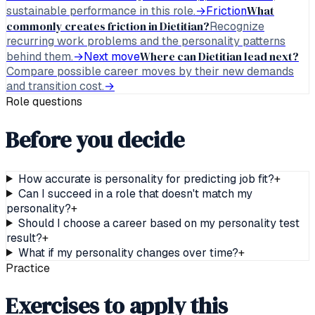
What
sustainable performance in this role.
→
Friction
commonly creates friction in Dietitian?
Recognize
recurring work problems and the personality patterns
Where can Dietitian lead next?
behind them.
→
Next move
Compare possible career moves by their new demands
and transition cost.
→
Role questions
Before you decide
How accurate is personality for predicting job fit?
+
Can I succeed in a role that doesn't match my
personality?
+
Should I choose a career based on my personality test
result?
+
What if my personality changes over time?
+
Practice
Exercises to apply this