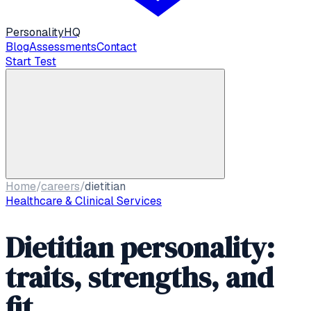
Personality
HQ
Blog
Assessments
Contact
Start Test
Home
/
careers
/
dietitian
Healthcare & Clinical Services
Dietitian personality:
traits, strengths, and
fit