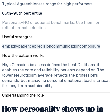
Typical Agreeableness range for high performers
66th–90th percentile
PersonalityHQ directional benchmarks. Use them for
reflection, not selection.
Useful strengths
empathy
patience
precision
communication
composure
How the pattern works
High Conscientiousness defines the best Dietitians: it
enables the care and reliability patients depend on. The
lower Neuroticism average reflects the profession's
demands, but managing personal emotional load is critical
for long-term sustainability.
Understanding the role
How personality shows up in