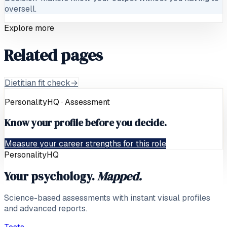
oversell.
Explore more
Related pages
Dietitian fit check
→
PersonalityHQ · Assessment
Know your profile before you decide.
Measure your career strengths for this role
PersonalityHQ
Your psychology.
Mapped.
Science-based assessments with instant visual profiles
and advanced reports.