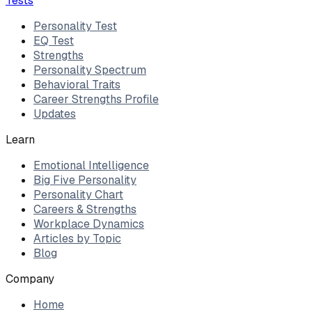
Tests
Personality Test
EQ Test
Strengths
Personality Spectrum
Behavioral Traits
Career Strengths Profile
Updates
Learn
Emotional Intelligence
Big Five Personality
Personality Chart
Careers & Strengths
Workplace Dynamics
Articles by Topic
Blog
Company
Home