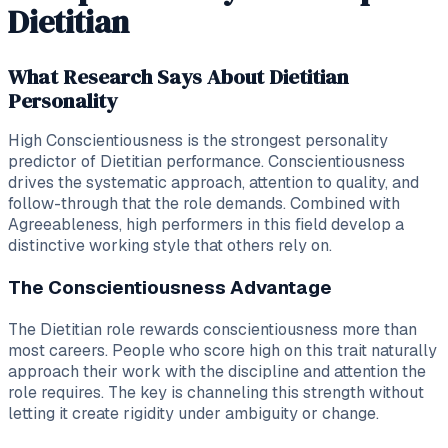
Dietitian
What Research Says About Dietitian
Personality
High Conscientiousness is the strongest personality
predictor of Dietitian performance. Conscientiousness
drives the systematic approach, attention to quality, and
follow-through that the role demands. Combined with
Agreeableness, high performers in this field develop a
distinctive working style that others rely on.
The Conscientiousness Advantage
The Dietitian role rewards conscientiousness more than
most careers. People who score high on this trait naturally
approach their work with the discipline and attention the
role requires. The key is channeling this strength without
letting it create rigidity under ambiguity or change.