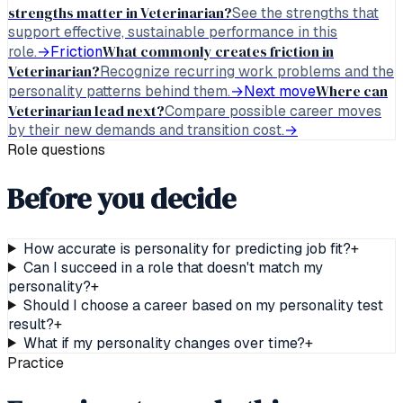
strengths matter in Veterinarian?
See the strengths that
support effective, sustainable performance in this
What commonly creates friction in
role.
→
Friction
Veterinarian?
Recognize recurring work problems and the
Where can
personality patterns behind them.
→
Next move
Veterinarian lead next?
Compare possible career moves
by their new demands and transition cost.
→
Role questions
Before you decide
How accurate is personality for predicting job fit?
+
Can I succeed in a role that doesn't match my
personality?
+
Should I choose a career based on my personality test
result?
+
What if my personality changes over time?
+
Practice