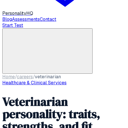
Personality
HQ
Blog
Assessments
Contact
Start Test
Home
/
careers
/
veterinarian
Healthcare & Clinical Services
Veterinarian
personality: traits,
strengths, and fit