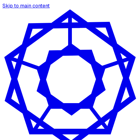
Skip to main content