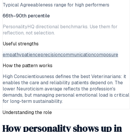
Typical Agreeableness range for high performers
66th–90th percentile
PersonalityHQ directional benchmarks. Use them for
reflection, not selection.
Useful strengths
empathy
patience
precision
communication
composure
How the pattern works
High Conscientiousness defines the best Veterinarians: it
enables the care and reliability patients depend on. The
lower Neuroticism average reflects the profession's
demands, but managing personal emotional load is critical
for long-term sustainability.
Understanding the role
How personality shows up in