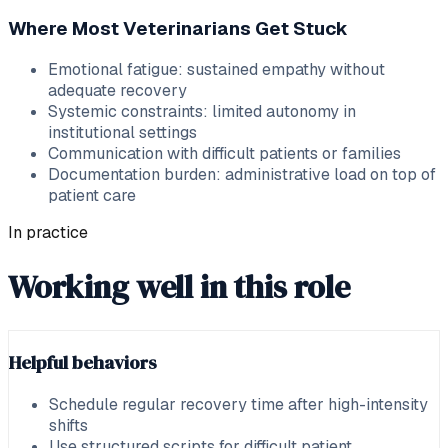
Where Most Veterinarians Get Stuck
Emotional fatigue: sustained empathy without
adequate recovery
Systemic constraints: limited autonomy in
institutional settings
Communication with difficult patients or families
Documentation burden: administrative load on top of
patient care
In practice
Working well in this role
Helpful behaviors
Schedule regular recovery time after high-intensity
shifts
Use structured scripts for difficult patient