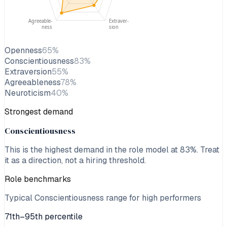
Agreeable-
Extraver-
ness
sion
Openness
65
%
Conscientiousness
83
%
Extraversion
55
%
Agreeableness
78
%
Neuroticism
40
%
Strongest demand
Conscientiousness
This is the highest demand in the role model at
83
%. Treat
it as a direction, not a hiring threshold.
Role benchmarks
Typical Conscientiousness range for high performers
71th–95th percentile