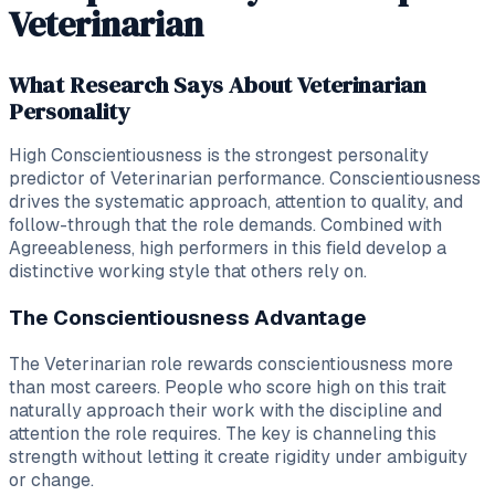
Veterinarian
What Research Says About Veterinarian
Personality
High Conscientiousness is the strongest personality
predictor of Veterinarian performance. Conscientiousness
drives the systematic approach, attention to quality, and
follow-through that the role demands. Combined with
Agreeableness, high performers in this field develop a
distinctive working style that others rely on.
The Conscientiousness Advantage
The Veterinarian role rewards conscientiousness more
than most careers. People who score high on this trait
naturally approach their work with the discipline and
attention the role requires. The key is channeling this
strength without letting it create rigidity under ambiguity
or change.