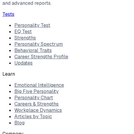
and advanced reports.
Tests
Personality Test
EQ Test
Strengths
Personality Spectrum
Behavioral Traits
Career Strengths Profile
Updates
Learn
Emotional Intelligence
Big Five Personality
Personality Chart
Careers & Strengths
Workplace Dynamics
Articles by Topic
Blog
Company