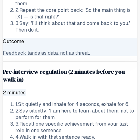
them.
2
.
Repeat the core point back: 'So the main thing is
[X] — is that right?'
3
.
Say: 'I'll think about that and come back to you.'
Then do it.
Outcome
Feedback lands as data, not as threat.
Pre-interview regulation (2 minutes before you
walk in)
2 minutes
1
.
Sit quietly and inhale for 4 seconds, exhale for 6.
2
.
Say silently: 'I am here to learn about them, not to
perform for them.'
3
.
Recall one specific achievement from your last
role in one sentence.
4
.
Walk in with that sentence ready.