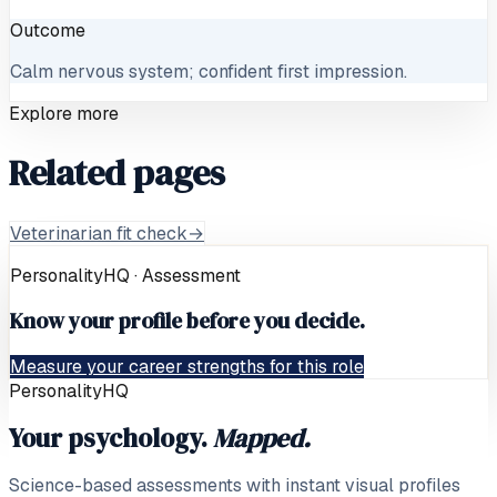
Outcome
Calm nervous system; confident first impression.
Explore more
Related pages
Veterinarian fit check
→
PersonalityHQ · Assessment
Know your profile before you decide.
Measure your career strengths for this role
PersonalityHQ
Your psychology.
Mapped.
Science-based assessments with instant visual profiles