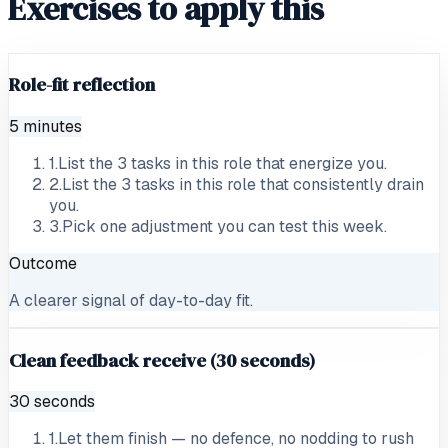
Exercises to apply this
Role-fit reflection
5 minutes
1
.
List the 3 tasks in this role that energize you.
2
.
List the 3 tasks in this role that consistently drain
you.
3
.
Pick one adjustment you can test this week.
Outcome
A clearer signal of day-to-day fit.
Clean feedback receive (30 seconds)
30 seconds
1
.
Let them finish — no defence, no nodding to rush