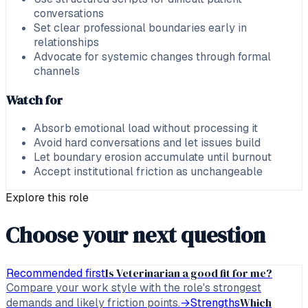
conversations
Set clear professional boundaries early in
relationships
Advocate for systemic changes through formal
channels
Watch for
Absorb emotional load without processing it
Avoid hard conversations and let issues build
Let boundary erosion accumulate until burnout
Accept institutional friction as unchangeable
Explore this role
Choose your next question
Is Veterinarian a good fit for me?
Recommended first
Compare your work style with the role's strongest
Which
demands and likely friction points.
→
Strengths