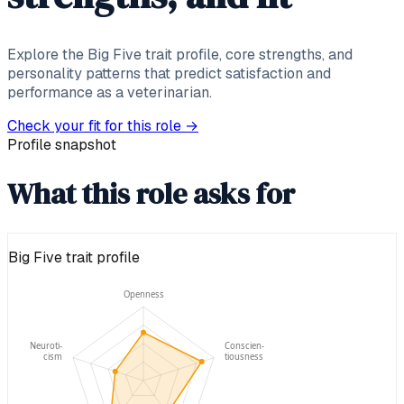
Explore the Big Five trait profile, core strengths, and
personality patterns that predict satisfaction and
performance as a veterinarian.
Check your fit for this role
→
Profile snapshot
What this role asks for
Big Five trait profile
Openness
Neuroti-
Conscien-
cism
tiousness