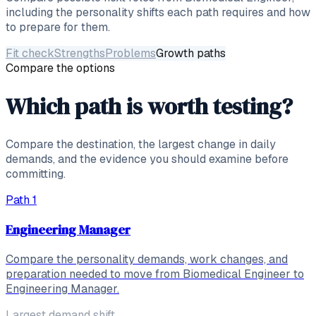
including the personality shifts each path requires and how
to prepare for them.
Fit check
Strengths
Problems
Growth paths
Compare the options
Which path is worth testing?
Compare the destination, the largest change in daily
demands, and the evidence you should examine before
committing.
Path
1
Engineering Manager
Compare the personality demands, work changes, and
preparation needed to move from Biomedical Engineer to
Engineering Manager.
Largest demand shift