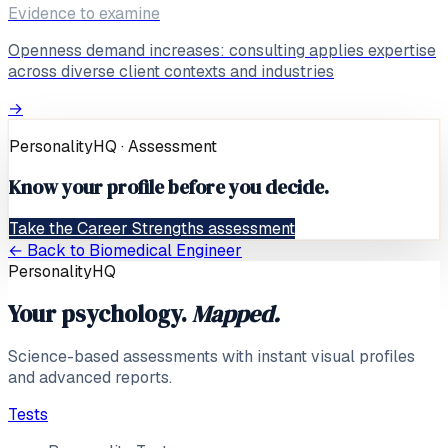
Evidence to examine
Openness demand increases: consulting applies expertise
across diverse client contexts and industries
→
PersonalityHQ · Assessment
Know your profile before you decide.
Take the Career Strengths assessment
← Back to
Biomedical Engineer
PersonalityHQ
Your psychology.
Mapped.
Science-based assessments with instant visual profiles
and advanced reports.
Tests