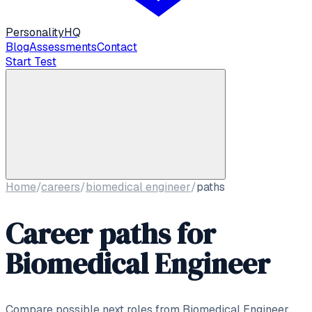
Personality
HQ
Blog
Assessments
Contact
Start Test
Home
/
careers
/
biomedical engineer
/
paths
Career paths for
Biomedical Engineer
Compare possible next roles from
Biomedical Engineer
,