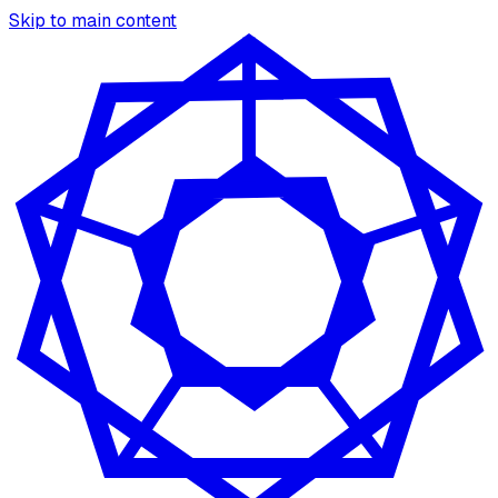
Skip to main content