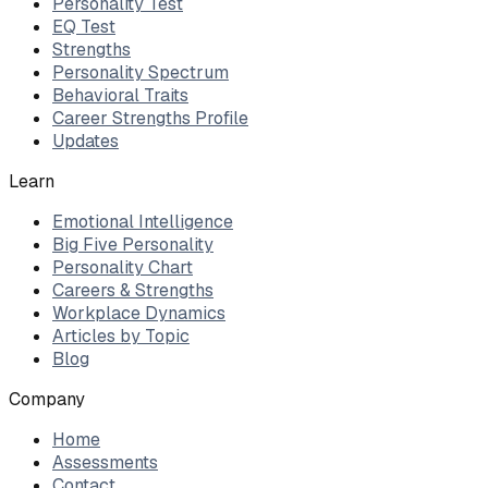
Personality Test
EQ Test
Strengths
Personality Spectrum
Behavioral Traits
Career Strengths Profile
Updates
Learn
Emotional Intelligence
Big Five Personality
Personality Chart
Careers & Strengths
Workplace Dynamics
Articles by Topic
Blog
Company
Home
Assessments
Contact