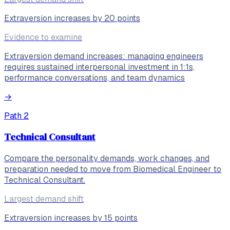
Extraversion increases by 20 points
Evidence to examine
Extraversion demand increases: managing engineers
requires sustained interpersonal investment in 1:1s,
performance conversations, and team dynamics
→
Path
2
Technical Consultant
Compare the personality demands, work changes, and
preparation needed to move from Biomedical Engineer to
Technical Consultant.
Largest demand shift
Extraversion increases by 15 points