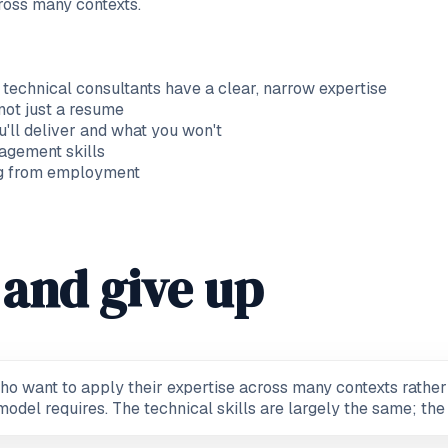
ross many contexts.
 technical consultants have a clear, narrow expertise
 not just a resume
'll deliver and what you won't
agement skills
ing from employment
and give up
ho want to apply their expertise across many contexts rather 
odel requires. The technical skills are largely the same; the 