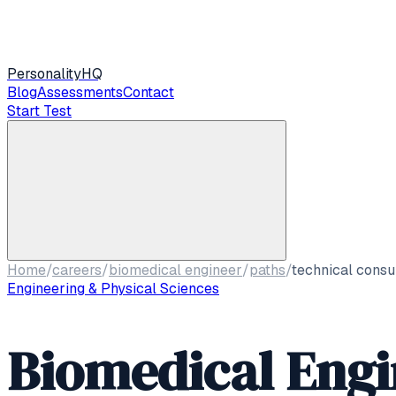
Personality
HQ
Blog
Assessments
Contact
Start Test
Home
/
careers
/
biomedical engineer
/
paths
/
technical consu
Engineering & Physical Sciences
Biomedical Engi