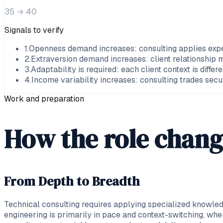
35
→
40
Signals to verify
1
.
Openness demand increases: consulting applies exper
2
.
Extraversion demand increases: client relationshi
3
.
Adaptability is required: each client context is diffe
4
.
Income variability increases: consulting trades sec
Work and preparation
How the role chang
From Depth to Breadth
Technical consulting requires applying specialized knowledg
engineering is primarily in pace and context-switching, w