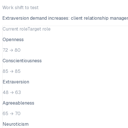
Work shift to test
Extraversion demand increases: client relationship manag
Current role
Target role
Openness
72
→
80
Conscientiousness
85
→
85
Extraversion
48
→
63
Agreeableness
65
→
70
Neuroticism