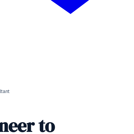
ltant
neer
to