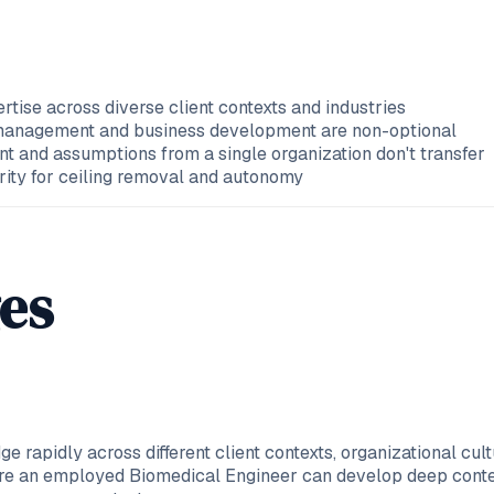
tise across diverse client contexts and industries
p management and business development are non-optional
rent and assumptions from a single organization don't transfer
urity for ceiling removal and autonomy
es
e rapidly across different client contexts, organizational c
here an employed Biomedical Engineer can develop deep conte