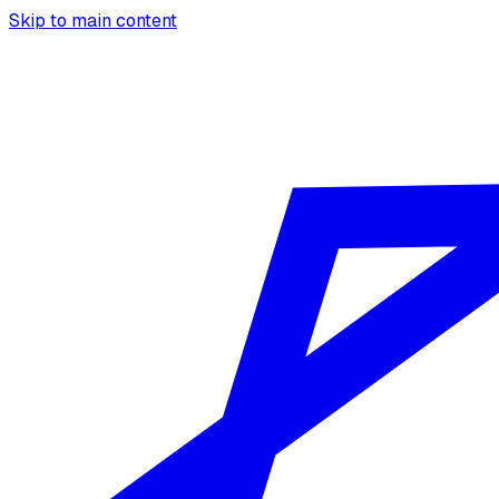
Skip to main content