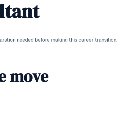
ltant
ation needed before making this career transition.
he move