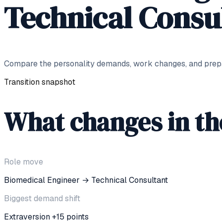
Technical Consu
Compare the personality demands, work changes, and prepar
Transition snapshot
What changes in t
Role move
Biomedical Engineer
→
Technical Consultant
Biggest demand shift
Extraversion +15 points