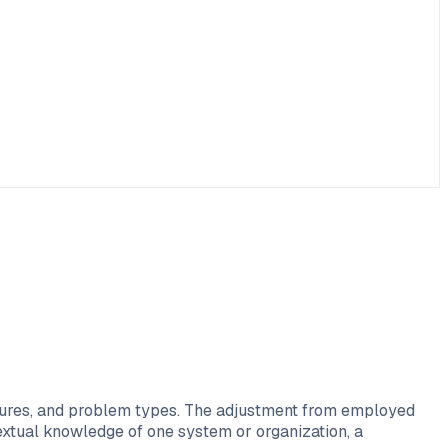
ultures, and problem types. The adjustment from employed
xtual knowledge of one system or organization, a