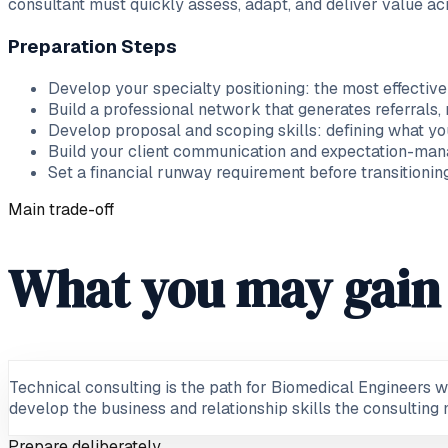
consultant must quickly assess, adapt, and deliver value ac
Preparation Steps
Develop your specialty positioning: the most effective
Build a professional network that generates referrals,
Develop proposal and scoping skills: defining what you
Build your client communication and expectation-man
Set a financial runway requirement before transition
Main trade-off
What you may gain 
Technical consulting is the path for Biomedical Engineers w
develop the business and relationship skills the consulting m
Prepare deliberately