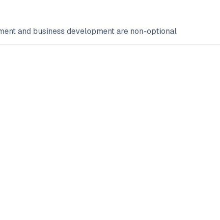
ement and business development are non-optional