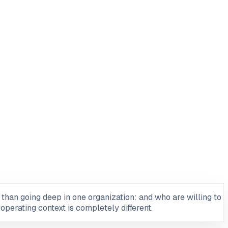
than going deep in one organization: and who are willing to
operating context is completely different.