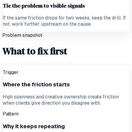
Tie the problem to visible signals
If the same friction drops for two weeks, keep the drill. If
not, work further upstream on the cause.
Problem snapshot
What to fix first
Trigger
Where the friction starts
High openness and creative ownership create friction
when clients give direction you disagree with.
Pattern
Why it keeps repeating