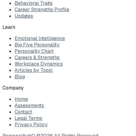
Behavioral Traits
Career Strengths Profile
Updates
Learn
Emotional Intelligence
Big Five Personality
Personality Chart
Careers & Strengths
Workplace Dynamics
Articles by Topic
Blog
Company
Home
Assessments
Contact
Legal Terms
Privacy Policy
PersonalityHQ ©
2026
All Rights Reserved.