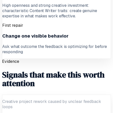
High openness and strong creative investment:
characteristic Content Writer traits: create genuine
expertise in what makes work effective.
First repair
Change one visible behavior
Ask what outcome the feedback is optimizing for before
responding
Evidence
Signals that make this worth
attention
Creative project rework caused by unclear feedback
loops