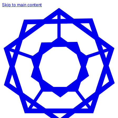
Skip to main content