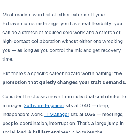
Most readers won't sit at either extreme. If your
Extraversion is mid-range, you have real flexibility: you
can do a stretch of focused solo work
and
a stretch of
high-contact collaboration without either one wrecking
you — as long as you control the mix and get recovery
time.
But there's a specific career hazard worth naming:
the
promotion that quietly changes your trait demands.
Consider the classic move from individual contributor to
manager.
Software Engineer
sits at 0.40 — deep,
independent work.
IT Manager
sits at
0.65
— meetings,
people, coordination, interruption. That's a large jump in
social load. A brilliant engineer who takes the