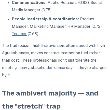
Communications:
Public Relations (0.82), Social
Media Manager (0.75).
People leadership & coordination:
Product
Manager, Marketing Manager, HR Manager (0.72),
Teacher
(0.68).
The trait reason: high Extraversion, often paired with high
Agreeableness, makes constant interaction
fuel
rather
than cost. These professionals don't just tolerate the
meeting-heavy, stakeholder-dense day — they're charged
by it.
The ambivert majority — and
the "stretch" trap