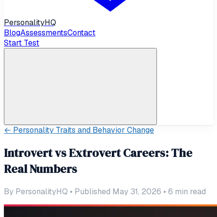
Personality
HQ
Blog
Assessments
Contact
Start Test
←
Personality Traits and Behavior Change
Introvert vs Extrovert Careers: The
Real Numbers
By
PersonalityHQ
•
Published May 31, 2026
•
6
min read