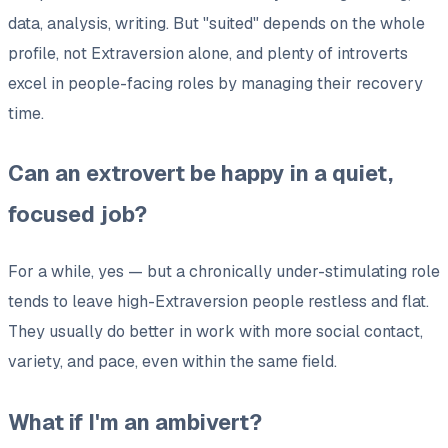
data, analysis, writing. But "suited" depends on the whole
profile, not Extraversion alone, and plenty of introverts
excel in people-facing roles by managing their recovery
time.
Can an extrovert be happy in a quiet,
focused job?
For a while, yes — but a chronically under-stimulating role
tends to leave high-Extraversion people restless and flat.
They usually do better in work with more social contact,
variety, and pace, even within the same field.
What if I'm an ambivert?