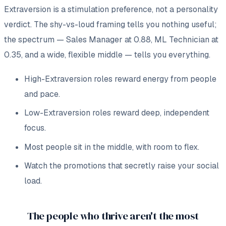
Extraversion is a stimulation preference, not a personality
verdict. The shy-vs-loud framing tells you nothing useful;
the
spectrum
— Sales Manager at 0.88, ML Technician at
0.35, and a wide, flexible middle — tells you everything.
High-Extraversion roles reward energy from people
and pace.
Low-Extraversion roles reward deep, independent
focus.
Most people sit in the middle, with room to flex.
Watch the promotions that secretly raise your social
load.
The people who thrive aren't the most