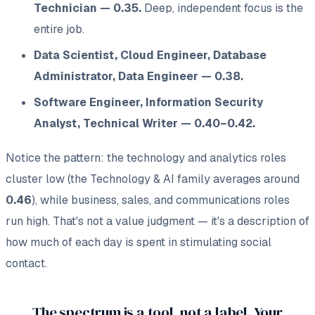
Technician — 0.35.
Deep, independent focus is the
entire job.
Data Scientist, Cloud Engineer, Database
Administrator, Data Engineer — 0.38.
Software Engineer, Information Security
Analyst, Technical Writer — 0.40–0.42.
Notice the pattern: the technology and analytics roles
cluster low (the Technology & AI family averages around
0.46
), while business, sales, and communications roles
run high. That's not a value judgment — it's a description of
how much of each day is spent in stimulating social
contact.
The spectrum is a tool, not a label. Your