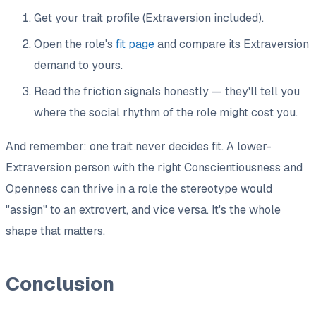
Get your trait profile (Extraversion included).
Open the role's
fit page
and compare its Extraversion
demand to yours.
Read the friction signals honestly — they'll tell you
where the social rhythm of the role might cost you.
And remember: one trait never decides fit. A lower-
Extraversion person with the right Conscientiousness and
Openness can thrive in a role the stereotype would
"assign" to an extrovert, and vice versa. It's the whole
shape that matters.
Conclusion