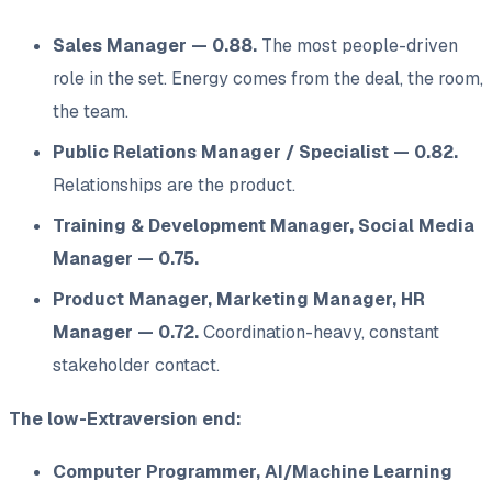
Sales Manager — 0.88.
The most people-driven
role in the set. Energy comes
from
the deal, the room,
the team.
Public Relations Manager / Specialist — 0.82.
Relationships are the product.
Training & Development Manager, Social Media
Manager — 0.75.
Product Manager, Marketing Manager, HR
Manager — 0.72.
Coordination-heavy, constant
stakeholder contact.
The low-Extraversion end:
Computer Programmer, AI/Machine Learning