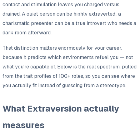
contact and stimulation leaves you charged versus
drained. A quiet person can be highly extraverted; a
charismatic presenter can be a true introvert who needs a
dark room afterward.
That distinction matters enormously for your career,
because it predicts which
environments
refuel you — not
what you're capable of. Below is the real spectrum, pulled
from the trait profiles of 100+ roles, so you can see where
you actually fit instead of guessing from a stereotype.
What Extraversion actually
measures