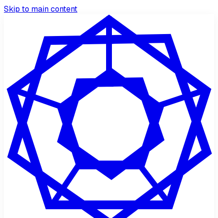
Skip to main content