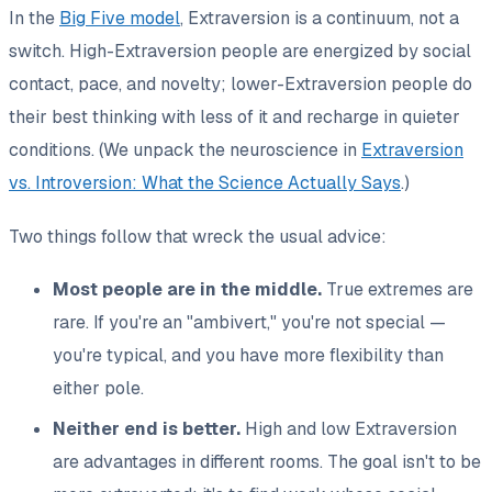
In the
Big Five model
, Extraversion is a continuum, not a
switch. High-Extraversion people are energized by social
contact, pace, and novelty; lower-Extraversion people do
their best thinking with less of it and recharge in quieter
conditions. (We unpack the neuroscience in
Extraversion
vs. Introversion: What the Science Actually Says
.)
Two things follow that wreck the usual advice:
Most people are in the middle.
True extremes are
rare. If you're an "ambivert," you're not special —
you're typical, and you have more flexibility than
either pole.
Neither end is better.
High and low Extraversion
are advantages in different rooms. The goal isn't to be