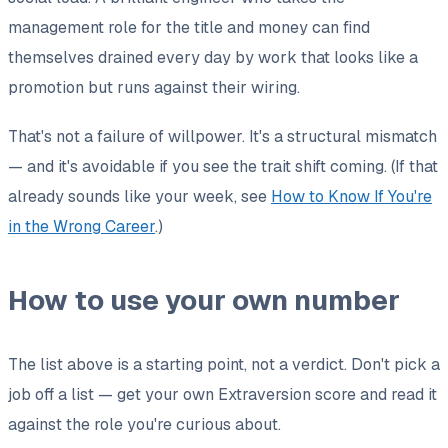
management role for the title and money can find
themselves drained every day by work that
looks
like a
promotion but runs against their wiring.
That's not a failure of willpower. It's a structural mismatch
— and it's avoidable if you see the trait shift coming. (If that
already sounds like your week, see
How to Know If You're
in the Wrong Career
.)
How to use your own number
The list above is a starting point, not a verdict. Don't pick a
job
off
a list — get your own Extraversion score and read it
against
the role you're curious about.