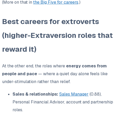
(More on that in
the Big Five for careers
.)
Best careers for extroverts
(higher-Extraversion roles that
reward it)
At the other end, the roles where
energy comes from
people and pace
— where a quiet day alone feels like
under-stimulation rather than relief.
Sales & relationships:
Sales Manager
(0.88),
Personal Financial Advisor, account and partnership
roles.