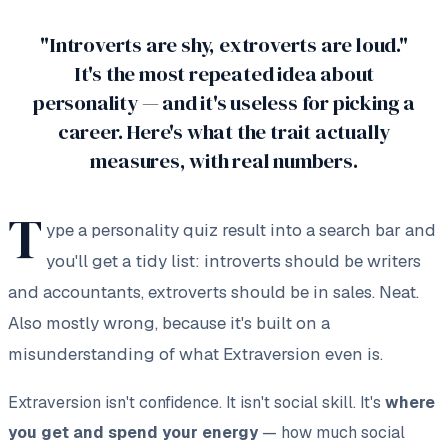
"Introverts are shy, extroverts are loud."
It's the most repeated idea about
personality — and it's useless for picking a
career. Here's what the trait actually
measures, with real numbers.
T
ype a personality quiz result into a search bar and
you'll get a tidy list:
introverts should be writers
and accountants, extroverts should be in sales.
Neat.
Also mostly wrong, because it's built on a
misunderstanding of what Extraversion even is.
Extraversion isn't confidence. It isn't social skill. It's
where
you get and spend your energy
— how much social