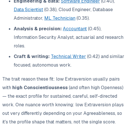
Engineering & data:
Software Engineer
(0.40),
Data Scientist
(0.38), Cloud Engineer, Database
Administrator,
ML Technician
(0.35).
Analysis & precision:
Accountant
(0.45),
Information Security Analyst, actuarial and research
roles.
Craft & writing:
Technical Writer
(0.42) and similar
focused, autonomous work.
The trait reason these fit: low Extraversion usually pairs
with
high Conscientiousness
(and often high Openness)
— the exact profile for sustained, careful, self-directed
work. One nuance worth knowing: low Extraversion plays
out very differently depending on your Agreeableness, so
it's the
profile shape
that matters, not the single score.