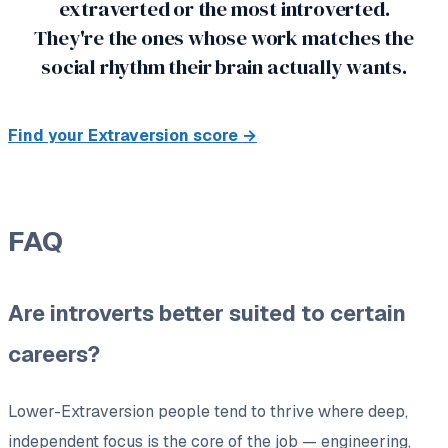
extraverted or the most introverted.
They're the ones whose work matches the
social rhythm their brain actually wants.
Find your Extraversion score →
FAQ
Are introverts better suited to certain
careers?
Lower-Extraversion people tend to thrive where deep,
independent focus is the core of the job — engineering,