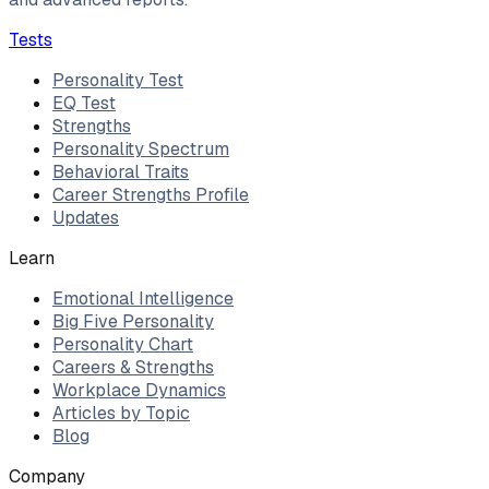
Tests
Personality Test
EQ Test
Strengths
Personality Spectrum
Behavioral Traits
Career Strengths Profile
Updates
Learn
Emotional Intelligence
Big Five Personality
Personality Chart
Careers & Strengths
Workplace Dynamics
Articles by Topic
Blog
Company