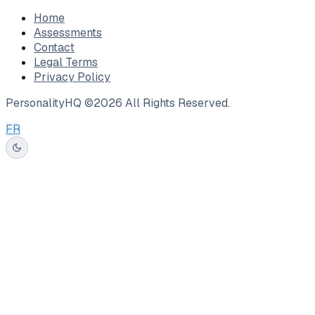
Home
Assessments
Contact
Legal Terms
Privacy Policy
PersonalityHQ ©
2026
All Rights Reserved.
FR