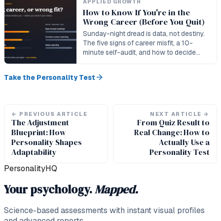
APPLIED GROWTH
How to Know If You're in the
Wrong Career (Before You Quit)
Sunday-night dread is data, not destiny.
The five signs of career misfit, a 10-
minute self-audit, and how to decide
whether to craft, pivot, or quit.
Take the Personality Test
←
PREVIOUS ARTICLE
NEXT ARTICLE
→
The Adjustment
From Quiz Result to
Blueprint: How
Real Change: How to
Personality Shapes
Actually Use a
Adaptability
Personality Test
PersonalityHQ
Your psychology.
Mapped.
Science-based assessments with instant visual profiles
and advanced reports.