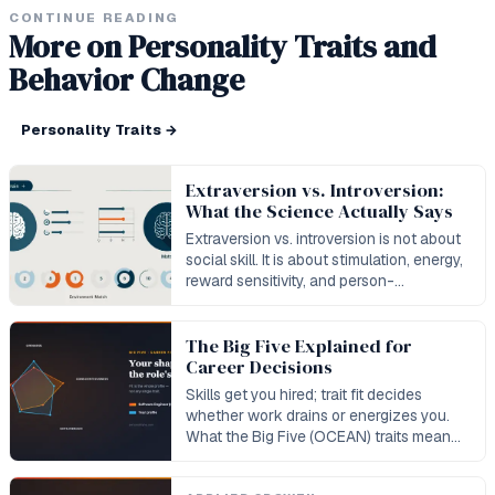
CONTINUE READING
More on Personality Traits and
Behavior Change
Personality Traits
→
Extraversion vs. Introversion:
What the Science Actually Says
Extraversion vs. introversion is not about
social skill. It is about stimulation, energy,
reward sensitivity, and person-
environment fit.
The Big Five Explained for
Career Decisions
Skills get you hired; trait fit decides
whether work drains or energizes you.
What the Big Five (OCEAN) traits mean
for your career — with real role data.