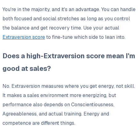
You're in the majority, and it's an advantage. You can handle
both focused and social stretches as long as you control
the balance and get recovery time. Use your actual
Extraversion score
to fine-tune which side to lean into.
Does a high-Extraversion score mean I'm
good at sales?
No. Extraversion measures where you get energy, not skill.
It makes a sales environment more
energizing
, but
performance also depends on Conscientiousness,
Agreeableness, and actual training. Energy and
competence are different things.