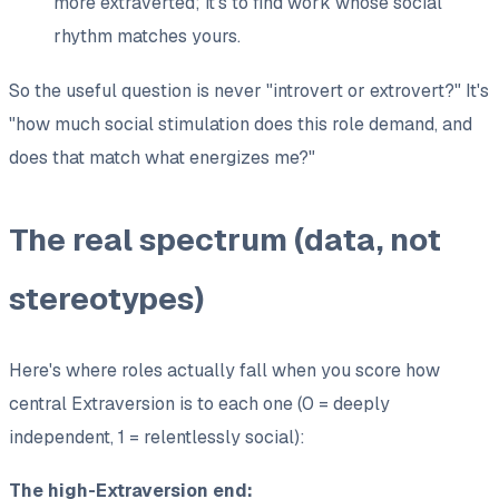
more extraverted; it's to find work whose social
rhythm matches yours.
So the useful question is never "introvert or extrovert?" It's
"
how much
social stimulation does this role demand, and
does that match what energizes me?"
The real spectrum (data, not
stereotypes)
Here's where roles actually fall when you score how
central Extraversion is to each one (0 = deeply
independent, 1 = relentlessly social):
The high-Extraversion end: