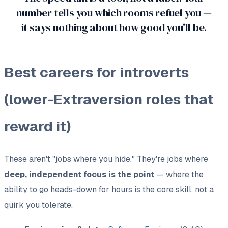
number tells you which rooms refuel you —
it says nothing about how good you'll be.
Best careers for introverts
(lower-Extraversion roles that
reward it)
These aren't "jobs where you hide." They're jobs where
deep, independent focus is the point
— where the
ability to go heads-down for hours is the core skill, not a
quirk you tolerate.