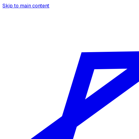
Skip to main content