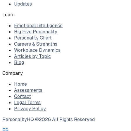
Updates
Learn
Emotional Intelligence
Big Five Personality
Personality Chart
Careers & Strengths
Workplace Dynamics
Articles by Topic
Blog
Company
Home
Assessments
Contact
Legal Terms
Privacy Policy
PersonalityHQ ©
2026
All Rights Reserved.
FR