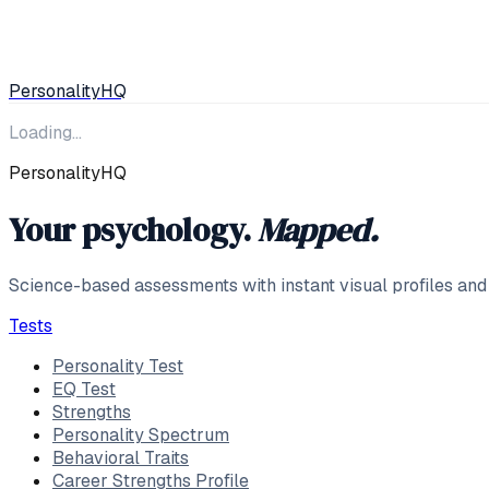
Personality
HQ
Loading…
PersonalityHQ
Your psychology.
Mapped.
Science-based assessments with instant visual profiles and
Tests
Personality Test
EQ Test
Strengths
Personality Spectrum
Behavioral Traits
Career Strengths Profile