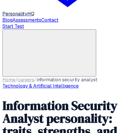
Personality
HQ
Blog
Assessments
Contact
Start Test
Home
/
careers
/
information security analyst
Technology & Artificial Intelligence
Information Security
Analyst personality:
traits, strengths, and