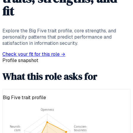
fit
Explore the Big Five trait profile, core strengths, and
personality patterns that predict performance and
satisfaction in information security.
Check your fit for this role
→
Profile snapshot
What this role asks for
Big Five trait profile
Openness
Neuroti-
Conscien-
cism
tiousness