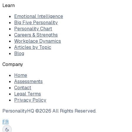
Learn
Emotional Intelligence
Big Five Personality
Personality Chart
Careers & Strengths
Workplace Dynamics
Articles by Topic
Blog
Company
Home
Assessments
Contact
Legal Terms
Privacy Policy
PersonalityHQ ©
2026
All Rights Reserved.
FR