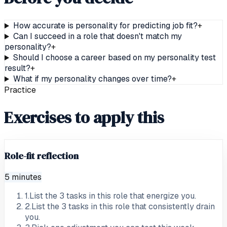
How accurate is personality for predicting job fit?
+
Can I succeed in a role that doesn't match my
personality?
+
Should I choose a career based on my personality test
result?
+
What if my personality changes over time?
+
Practice
Exercises to apply this
Role-fit reflection
5 minutes
1
.
List the 3 tasks in this role that energize you.
2
.
List the 3 tasks in this role that consistently drain
you.