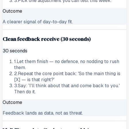
3
.
Pick one adjustment you can test this week.
Outcome
A clearer signal of day-to-day fit.
Clean feedback receive (30 seconds)
30 seconds
1
.
Let them finish — no defence, no nodding to rush
them.
2
.
Repeat the core point back: 'So the main thing is
[X] — is that right?'
3
.
Say: 'I'll think about that and come back to you.'
Then do it.
Outcome
Feedback lands as data, not as threat.