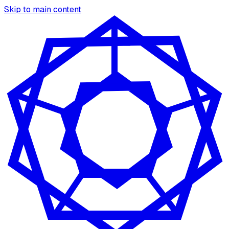
Skip to main content