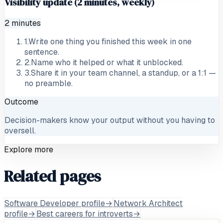
Visibility update (2 minutes, weekly)
2 minutes
1
.
Write one thing you finished this week in one
sentence.
2
.
Name who it helped or what it unblocked.
3
.
Share it in your team channel, a standup, or a 1:1 —
no preamble.
Outcome
Decision-makers know your output without you having to
oversell.
Explore more
Related pages
Software Developer profile
→
Network Architect
profile
→
Best careers for introverts
→