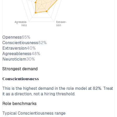
Agreeable-
Extraver-
ness
sion
Openness
65
%
Conscientiousness
82
%
Extraversion
40
%
Agreeableness
48
%
Neuroticism
30
%
Strongest demand
Conscientiousness
This is the highest demand in the role model at
82
%. Treat
it as a direction, not a hiring threshold.
Role benchmarks
Typical Conscientiousness range