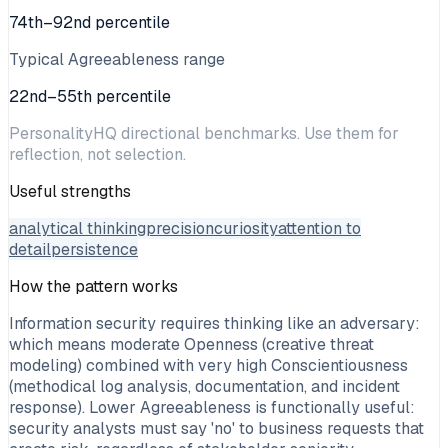
74th–92nd percentile
Typical Agreeableness range
22nd–55th percentile
PersonalityHQ directional benchmarks. Use them for
reflection, not selection.
Useful strengths
analytical thinking
precision
curiosity
attention to
detail
persistence
How the pattern works
Information security requires thinking like an adversary:
which means moderate Openness (creative threat
modeling) combined with very high Conscientiousness
(methodical log analysis, documentation, and incident
response). Lower Agreeableness is functionally useful:
security analysts must say 'no' to business requests that