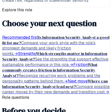
create risk, regardless of stakeholder seniority.
Explore this role
Choose your next question
Is Information Security Analyst a good
Recommended first
fit for me?
Compare your work style with the role's
strongest demands and likely friction
Which strengths matter in Information
points.
→
Strengths
Security Analyst?
See the strengths that support effective,
What
sustainable performance in this role.
→
Friction
commonly creates friction in Information Security
Analyst?
Recognize recurring work problems and the
Where can
personality patterns behind them.
→
Next move
Information Security Analyst lead next?
Compare possible
career moves by their new demands and transition cost.
→
Role questions
Before you decide