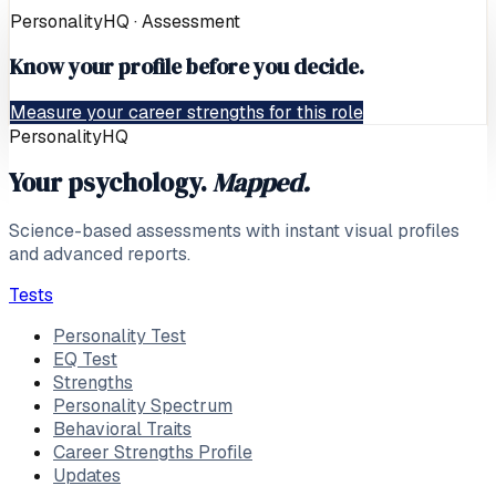
PersonalityHQ · Assessment
Know your profile before you decide.
Measure your career strengths for this role
PersonalityHQ
Your psychology.
Mapped.
Science-based assessments with instant visual profiles
and advanced reports.
Tests
Personality Test
EQ Test
Strengths
Personality Spectrum
Behavioral Traits
Career Strengths Profile
Updates