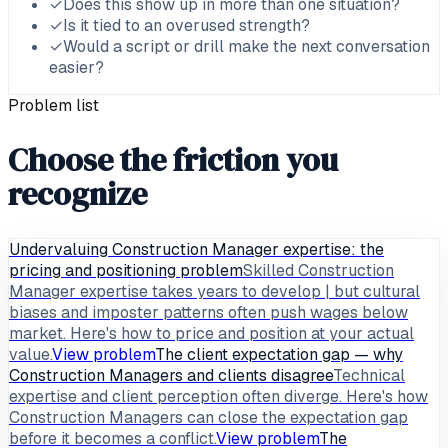
✓
Does this show up in more than one situation?
✓
Is it tied to an overused strength?
✓
Would a script or drill make the next conversation
easier?
Problem list
Choose the friction you
recognize
Undervaluing Construction Manager expertise: the
pricing and positioning problem
Skilled Construction
Manager expertise takes years to develop | but cultural
biases and imposter patterns often push wages below
market. Here's how to price and position at your actual
value.
View problem
The client expectation gap — why
Construction Managers and clients disagree
Technical
expertise and client perception often diverge. Here's how
Construction Managers can close the expectation gap
before it becomes a conflict.
View problem
The