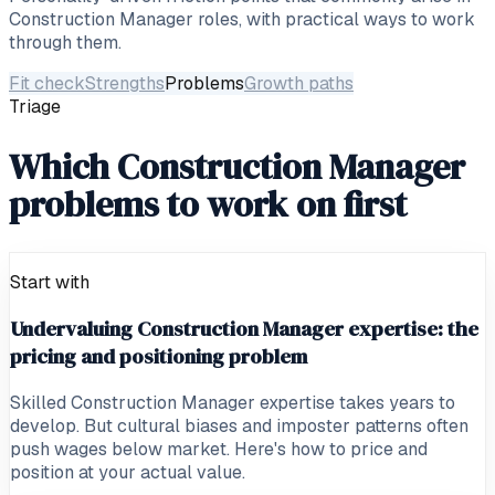
Construction Manager
roles, with practical ways to work
through them.
Fit check
Strengths
Problems
Growth paths
Triage
Which Construction Manager
problems to work on first
Start with
Undervaluing Construction Manager expertise: the
pricing and positioning problem
Skilled Construction Manager expertise takes years to
develop. But cultural biases and imposter patterns often
push wages below market. Here's how to price and
position at your actual value.