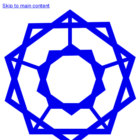
Skip to main content