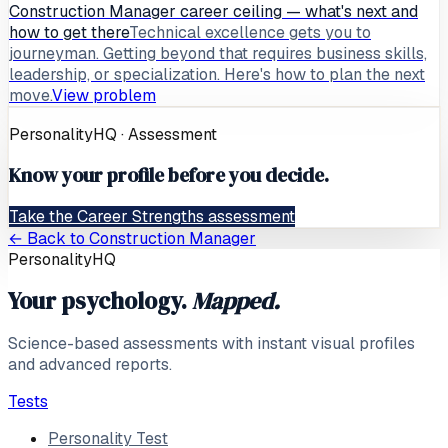
Construction Manager career ceiling — what's next and
how to get there
Technical excellence gets you to
journeyman. Getting beyond that requires business skills,
leadership, or specialization. Here's how to plan the next
move.
View problem
PersonalityHQ · Assessment
Know your profile before you decide.
Take the Career Strengths assessment
← Back to
Construction Manager
PersonalityHQ
Your psychology.
Mapped.
Science-based assessments with instant visual profiles
and advanced reports.
Tests
Personality Test