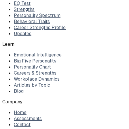
EQ Test
Strengths
Personality Spectrum
Behavioral Traits
Career Strengths Profile
Updates
Learn
Emotional Intelligence
Big Five Personality
Personality Chart
Careers & Strengths
Workplace Dynamics
Articles by Topic
Blog
Company
Home
Assessments
Contact