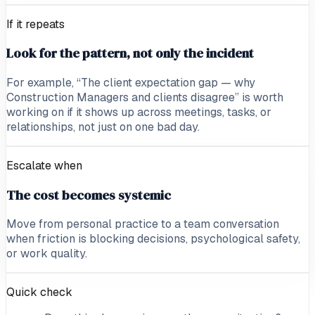
If it repeats
Look for the pattern, not only the incident
For example, “The client expectation gap — why
Construction Managers and clients disagree” is worth
working on if it shows up across meetings, tasks, or
relationships, not just on one bad day.
Escalate when
The cost becomes systemic
Move from personal practice to a team conversation
when friction is blocking decisions, psychological safety,
or work quality.
Quick check