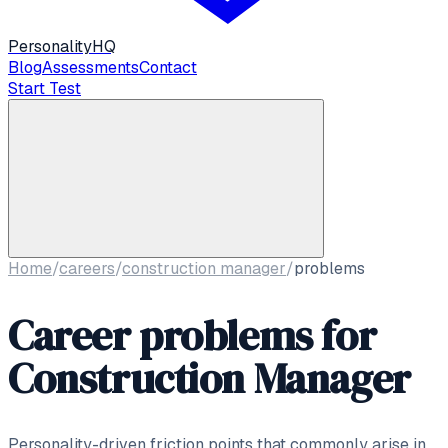
Personality
HQ
Blog
Assessments
Contact
Start Test
Home
/
careers
/
construction manager
/
problems
Career problems for
Construction Manager
Personality-driven friction points that commonly arise in