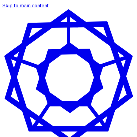
Skip to main content