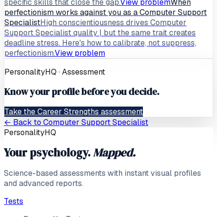
specific skills that close the gap.
View problem
When
perfectionism works against you as a Computer Support
Specialist
High conscientiousness drives Computer
Support Specialist quality | but the same trait creates
deadline stress. Here's how to calibrate, not suppress,
perfectionism.
View problem
PersonalityHQ · Assessment
Know your profile before you decide.
Take the Career Strengths assessment
← Back to
Computer Support Specialist
PersonalityHQ
Your psychology.
Mapped.
Science-based assessments with instant visual profiles
and advanced reports.
Tests