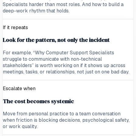
Specialists harder than most roles. And how to build a
deep-work rhythm that holds.
If it repeats
Look for the pattern, not only the incident
For example, “Why Computer Support Specialists
struggle to communicate with non-technical
stakeholders” is worth working on if it shows up across
meetings, tasks, or relationships, not just on one bad day.
Escalate when
The cost becomes systemic
Move from personal practice to a team conversation
when friction is blocking decisions, psychological safety,
or work quality.