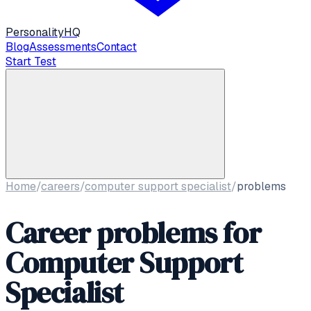
Personality
HQ
Blog
Assessments
Contact
Start Test
Home
/
careers
/
computer support specialist
/
problems
Career problems for
Computer Support
Specialist