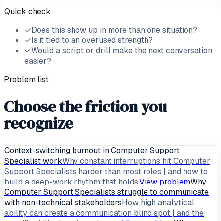
Quick check
✓
Does this show up in more than one situation?
✓
Is it tied to an overused strength?
✓
Would a script or drill make the next conversation
easier?
Problem list
Choose the friction you
recognize
Context-switching burnout in Computer Support
Specialist work
Why constant interruptions hit Computer
Support Specialists harder than most roles | and how to
build a deep-work rhythm that holds.
View problem
Why
Computer Support Specialists struggle to communicate
with non-technical stakeholders
How high analytical
ability can create a communication blind spot | and the