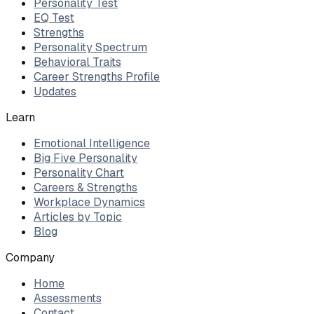
Personality Test
EQ Test
Strengths
Personality Spectrum
Behavioral Traits
Career Strengths Profile
Updates
Learn
Emotional Intelligence
Big Five Personality
Personality Chart
Careers & Strengths
Workplace Dynamics
Articles by Topic
Blog
Company
Home
Assessments
Contact