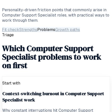
Personality-driven friction points that commonly arise in
Computer Support Specialist
roles, with practical ways to
work through them.
Fit check
Strengths
Problems
Growth paths
Triage
Which Computer Support
Specialist problems to work
on first
Start with
Context-switching burnout in Computer Support
Specialist work
Why constant interruptions hit Computer Support