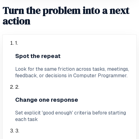
Turn the problem into a next
action
1
.
Spot the repeat
Look for the same friction across tasks, meetings,
feedback, or decisions in Computer Programmer.
2
.
Change one response
Set explicit 'good enough' criteria before starting
each task
3
.