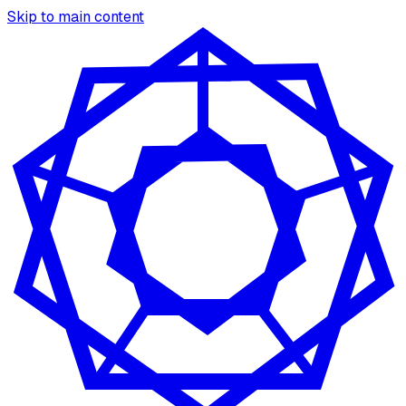
Skip to main content