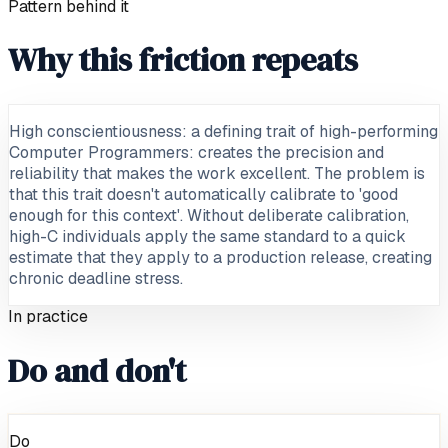
Pattern behind it
Why this friction repeats
High conscientiousness: a defining trait of high-performing
Computer Programmers: creates the precision and
reliability that makes the work excellent. The problem is
that this trait doesn't automatically calibrate to 'good
enough for this context'. Without deliberate calibration,
high-C individuals apply the same standard to a quick
estimate that they apply to a production release, creating
chronic deadline stress.
In practice
Do and don't
Do