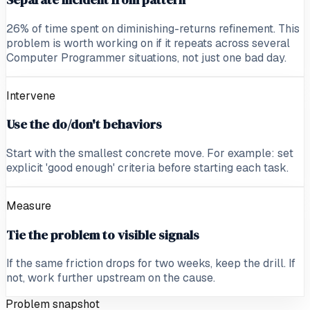
26% of time spent on diminishing-returns refinement. This
problem is worth working on if it repeats across several
Computer Programmer situations, not just one bad day.
Intervene
Use the do/don't behaviors
Start with the smallest concrete move. For example: set
explicit 'good enough' criteria before starting each task.
Measure
Tie the problem to visible signals
If the same friction drops for two weeks, keep the drill. If
not, work further upstream on the cause.
Problem snapshot