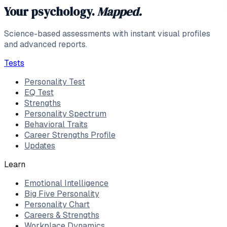
Your psychology.
Mapped.
Science-based assessments with instant visual profiles
and advanced reports.
Tests
Personality Test
EQ Test
Strengths
Personality Spectrum
Behavioral Traits
Career Strengths Profile
Updates
Learn
Emotional Intelligence
Big Five Personality
Personality Chart
Careers & Strengths
Workplace Dynamics