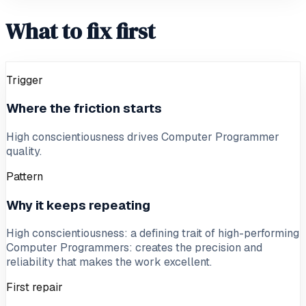
What to fix first
Trigger
Where the friction starts
High conscientiousness drives Computer Programmer
quality.
Pattern
Why it keeps repeating
High conscientiousness: a defining trait of high-performing
Computer Programmers: creates the precision and
reliability that makes the work excellent.
First repair