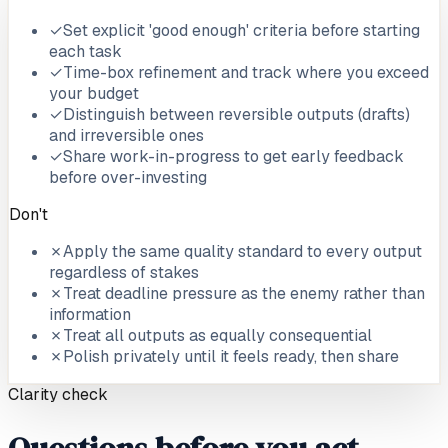
✓
Set explicit 'good enough' criteria before starting
each task
✓
Time-box refinement and track where you exceed
your budget
✓
Distinguish between reversible outputs (drafts)
and irreversible ones
✓
Share work-in-progress to get early feedback
before over-investing
Don't
✗
Apply the same quality standard to every output
regardless of stakes
✗
Treat deadline pressure as the enemy rather than
information
✗
Treat all outputs as equally consequential
✗
Polish privately until it feels ready, then share
Clarity check