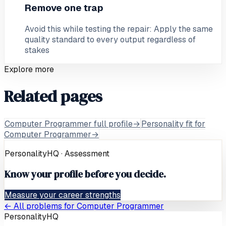
Remove one trap
Avoid this while testing the repair: Apply the same
quality standard to every output regardless of
stakes
Explore more
Related pages
Computer Programmer full profile
→
Personality fit for
Computer Programmer
→
PersonalityHQ · Assessment
Know your profile before you decide.
Measure your career strengths
← All problems for
Computer Programmer
PersonalityHQ