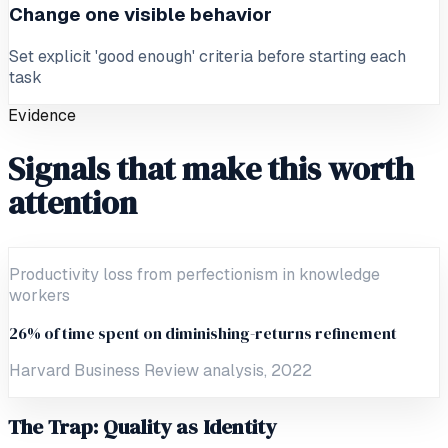
Change one visible behavior
Set explicit 'good enough' criteria before starting each
task
Evidence
Signals that make this worth
attention
Productivity loss from perfectionism in knowledge
workers
26% of time spent on diminishing-returns refinement
Harvard Business Review analysis, 2022
The Trap: Quality as Identity