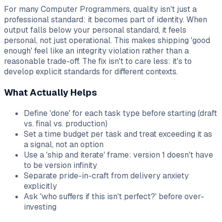
For many Computer Programmers, quality isn't just a
professional standard: it becomes part of identity. When
output falls below your personal standard, it feels
personal, not just operational. This makes shipping 'good
enough' feel like an integrity violation rather than a
reasonable trade-off. The fix isn't to care less: it's to
develop explicit standards for different contexts.
What Actually Helps
Define 'done' for each task type before starting (draft
vs. final vs. production)
Set a time budget per task and treat exceeding it as
a signal, not an option
Use a 'ship and iterate' frame: version 1 doesn't have
to be version infinity
Separate pride-in-craft from delivery anxiety
explicitly
Ask 'who suffers if this isn't perfect?' before over-
investing