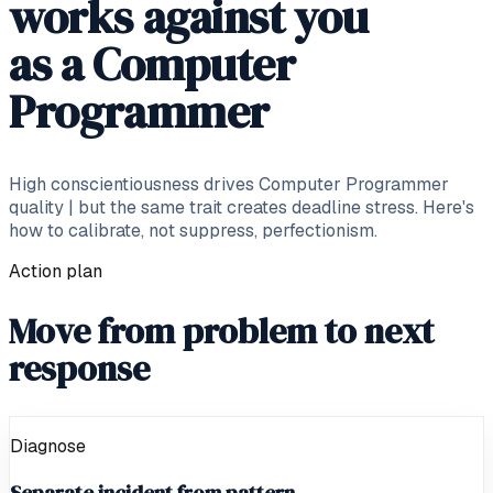
works against you
as a Computer
Programmer
High conscientiousness drives Computer Programmer
quality | but the same trait creates deadline stress. Here's
how to calibrate, not suppress, perfectionism.
Action plan
Move from problem to next
response
Diagnose
Separate incident from pattern