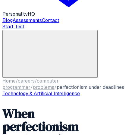
Personality
HQ
Blog
Assessments
Contact
Start Test
Home
/
careers
/
computer
programmer
/
problems
/
perfectionism under deadlines
Technology & Artificial Intelligence
When
perfectionism