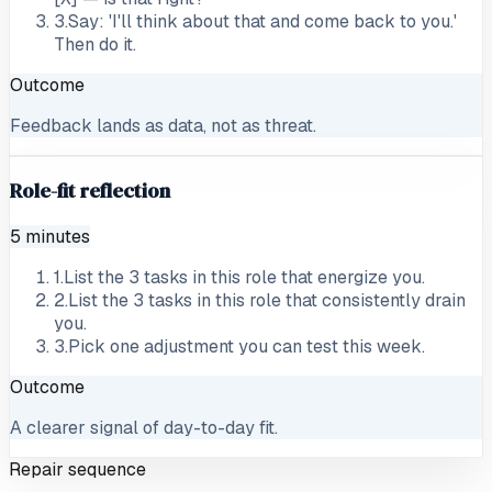
3
.
Say: 'I'll think about that and come back to you.'
Then do it.
Outcome
Feedback lands as data, not as threat.
Role-fit reflection
5 minutes
1
.
List the 3 tasks in this role that energize you.
2
.
List the 3 tasks in this role that consistently drain
you.
3
.
Pick one adjustment you can test this week.
Outcome
A clearer signal of day-to-day fit.
Repair sequence