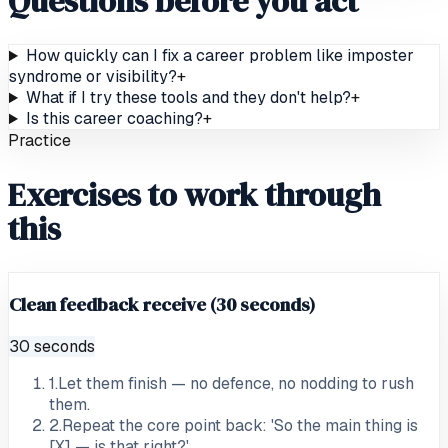
Questions before you act
How quickly can I fix a career problem like imposter
syndrome or visibility?
+
What if I try these tools and they don't help?
+
Is this career coaching?
+
Practice
Exercises to work through
this
Clean feedback receive (30 seconds)
30 seconds
1
.
Let them finish — no defence, no nodding to rush
them.
2
.
Repeat the core point back: 'So the main thing is
[X] — is that right?'