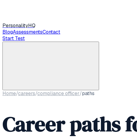
Personality
HQ
Blog
Assessments
Contact
Start Test
Home
/
careers
/
compliance officer
/
paths
Career paths f