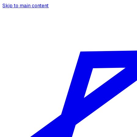
Skip to main content