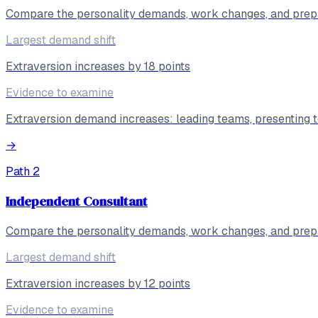
Compare the personality demands, work changes, and prepa
Largest demand shift
Extraversion increases by 18 points
Evidence to examine
Extraversion demand increases: leading teams, presenting to
→
Path
2
Independent Consultant
Compare the personality demands, work changes, and prepa
Largest demand shift
Extraversion increases by 12 points
Evidence to examine