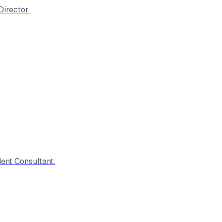
irector.
ent Consultant.