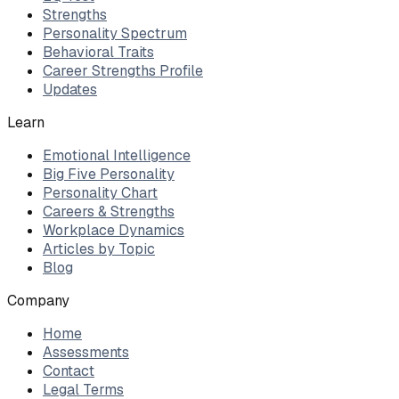
Strengths
Personality Spectrum
Behavioral Traits
Career Strengths Profile
Updates
Learn
Emotional Intelligence
Big Five Personality
Personality Chart
Careers & Strengths
Workplace Dynamics
Articles by Topic
Blog
Company
Home
Assessments
Contact
Legal Terms