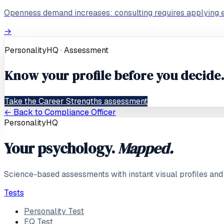
Openness demand increases: consulting requires applying ex
→
PersonalityHQ · Assessment
Know your profile before you decide
Take the Career Strengths assessment
← Back to
Compliance Officer
PersonalityHQ
Your psychology.
Mapped.
Science-based assessments with instant visual profiles and
Tests
Personality Test
EQ Test