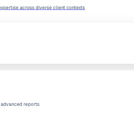
pertise across diverse client contexts
.
 advanced reports.