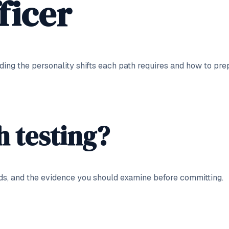
ficer
uding the personality shifts each path requires and how to pre
h testing?
ds, and the evidence you should examine before committing.