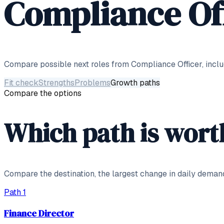
Compliance Of
Compare possible next roles from
Compliance Officer
, incl
Fit check
Strengths
Problems
Growth paths
Compare the options
Which path is wort
Compare the destination, the largest change in daily deman
Path
1
Finance Director