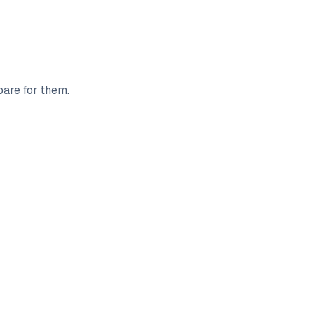
pare for them.