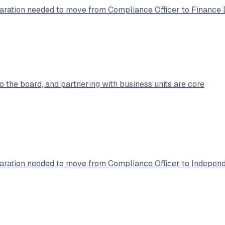
ration needed to move from Compliance Officer to Finance D
 the board, and partnering with business units are core
ration needed to move from Compliance Officer to Independ