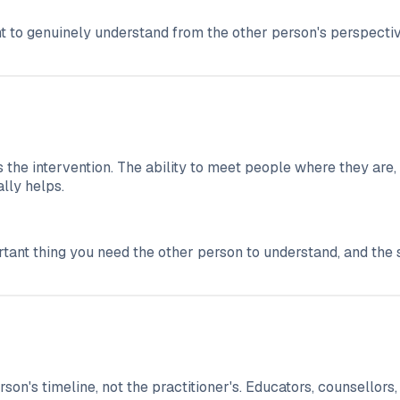
t to genuinely understand from the other person's perspectiv
 the intervention. The ability to meet people where they are, 
lly helps.
portant thing you need the other person to understand, and th
on's timeline, not the practitioner's. Educators, counsellors