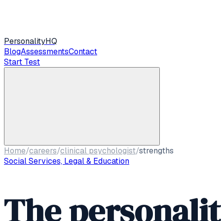
Personality
HQ
Blog
Assessments
Contact
Start Test
Home
/
careers
/
clinical psychologist
/
strengths
Social Services, Legal & Education
The personali