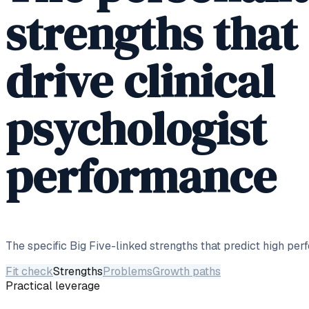
strengths that
drive clinical
psychologist
performance
The specific Big Five-linked strengths that predict high per
Fit check
Strengths
Problems
Growth paths
Practical leverage