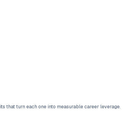
bits that turn each one into measurable career leverage.