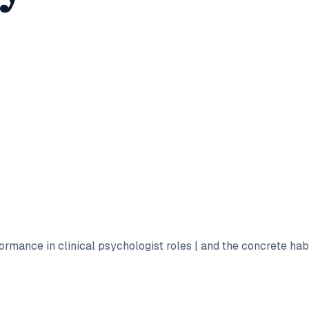
formance in clinical psychologist roles | and the concrete ha