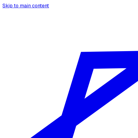
Skip to main content