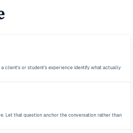
e
 client's or student's experience identify what actually
e. Let that question anchor the conversation rather than