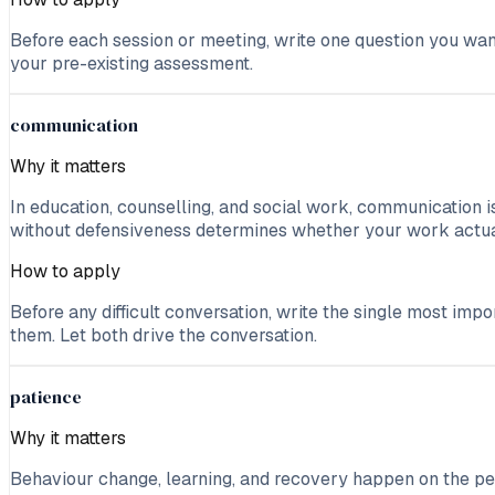
Before each session or meeting, write one question you wan
your pre-existing assessment.
communication
Why it matters
In education, counselling, and social work, communication is
without defensiveness determines whether your work actua
How to apply
Before any difficult conversation, write the single most im
them. Let both drive the conversation.
patience
Why it matters
Behaviour change, learning, and recovery happen on the pers