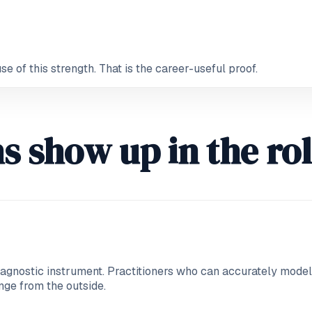
 of this strength. That is the career-useful proof.
s show up in the ro
iagnostic instrument. Practitioners who can accurately model a
nge from the outside.