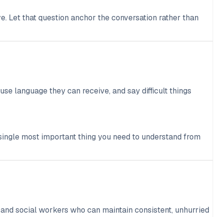
e. Let that question anchor the conversation rather than
use language they can receive, and say difficult things
e single most important thing you need to understand from
, and social workers who can maintain consistent, unhurried