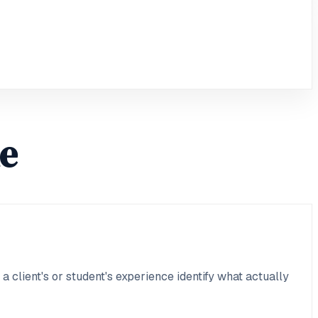
le
 client's or student's experience identify what actually