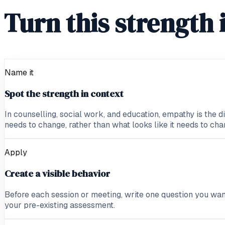
Turn this strength 
Name it
Spot the strength in context
In counselling, social work, and education, empathy is the d
needs to change, rather than what looks like it needs to cha
Apply
Create a visible behavior
Before each session or meeting, write one question you wan
your pre-existing assessment.