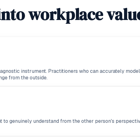
into workplace valu
iagnostic instrument. Practitioners who can accurately model a
nge from the outside.
t to genuinely understand from the other person's perspectiv