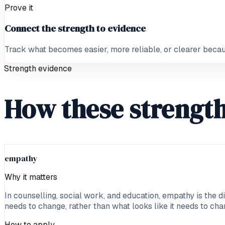
Prove it
Connect the strength to evidence
Track what becomes easier, more reliable, or clearer because
Strength evidence
How these strength
empathy
Why it matters
In counselling, social work, and education, empathy is the d
needs to change, rather than what looks like it needs to cha
How to apply