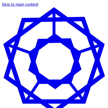
Skip to main content