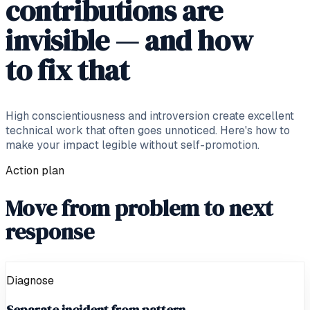
contributions are
invisible — and how
to fix that
High conscientiousness and introversion create excellent
technical work that often goes unnoticed. Here's how to
make your impact legible without self-promotion.
Action plan
Move from problem to next
response
Diagnose
Separate incident from pattern