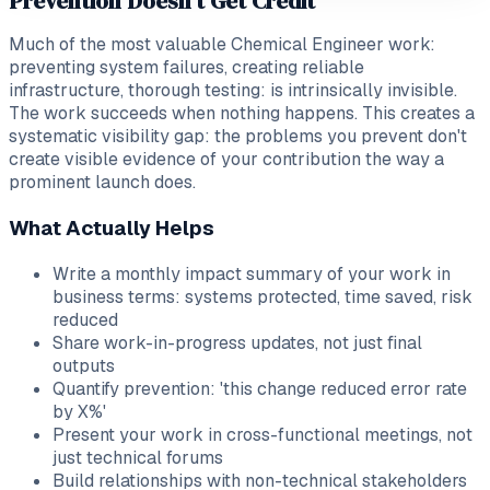
Prevention Doesn't Get Credit
Much of the most valuable Chemical Engineer work:
preventing system failures, creating reliable
infrastructure, thorough testing: is intrinsically invisible.
The work succeeds when nothing happens. This creates a
systematic visibility gap: the problems you prevent don't
create visible evidence of your contribution the way a
prominent launch does.
What Actually Helps
Write a monthly impact summary of your work in
business terms: systems protected, time saved, risk
reduced
Share work-in-progress updates, not just final
outputs
Quantify prevention: 'this change reduced error rate
by X%'
Present your work in cross-functional meetings, not
just technical forums
Build relationships with non-technical stakeholders