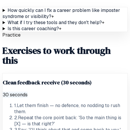
How quickly can I fix a career problem like imposter
syndrome or visibility?
+
What if I try these tools and they don't help?
+
Is this career coaching?
+
Practice
Exercises to work through
this
Clean feedback receive (30 seconds)
30 seconds
1
.
Let them finish — no defence, no nodding to rush
them.
2
.
Repeat the core point back: 'So the main thing is
[X] — is that right?'
3
.
Say: 'I'll think about that and come back to you.'