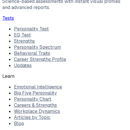
Science-based assessments with instant visual profiles
and advanced reports.
Tests
Personality Test
EQ Test
Strengths
Personality Spectrum
Behavioral Traits
Career Strengths Profile
Updates
Learn
Emotional Intelligence
Big Five Personality
Personality Chart
Careers & Strengths
Workplace Dynamics
Articles by Topic
Blog