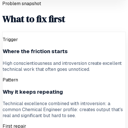
Problem snapshot
What to fix first
Trigger
Where the friction starts
High conscientiousness and introversion create excellent
technical work that often goes unnoticed.
Pattern
Why it keeps repeating
Technical excellence combined with introversion: a
common Chemical Engineer profile: creates output that's
real and significant but hard to see.
First repair