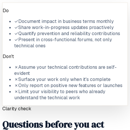
Do
✓
Document impact in business terms monthly
✓
Share work-in-progress updates proactively
✓
Quantify prevention and reliability contributions
✓
Present in cross-functional forums, not only
technical ones
Don't
✗
Assume your technical contributions are self-
evident
✗
Surface your work only when it's complete
✗
Only report on positive new features or launches
✗
Limit your visibility to peers who already
understand the technical work
Clarity check
Questions before you act