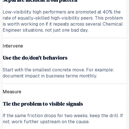
Low-visibility high performers are promoted at 40% the
rate of equally-skilled high-visibility peers. This problem
is worth working on if it repeats across several Chemical
Engineer situations, not just one bad day.
Intervene
Use the do/don't behaviors
Start with the smallest concrete move. For example:
document impact in business terms monthly.
Measure
Tie the problem to visible signals
If the same friction drops for two weeks, keep the drill. If
not, work further upstream on the cause.