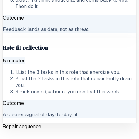
Then do it.
Outcome
Feedback lands as data, not as threat.
Role-fit reflection
5 minutes
1
.
List the 3 tasks in this role that energize you.
2
.
List the 3 tasks in this role that consistently drain
you.
3
.
Pick one adjustment you can test this week.
Outcome
A clearer signal of day-to-day fit.
Repair sequence