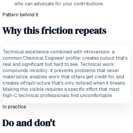
who can advocate for your contributions
Pattern behind it
Why this friction repeats
Technical excellence combined with introversion: a
common Chemical Engineer profile: creates output that's
real and significant but hard to see. Technical work
compounds invisibly: it prevents problems that never
materialize, enables work that others get credit for, and
creates infrastructure that's only noticed when it breaks.
Making this visible requires a specific effort that most
high-C technical professionals find uncomfortable.
In practice
Do and don't