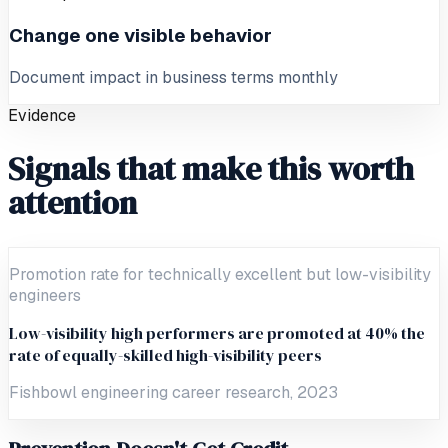
Change one visible behavior
Document impact in business terms monthly
Evidence
Signals that make this worth
attention
Promotion rate for technically excellent but low-visibility
engineers
Low-visibility high performers are promoted at 40% the
rate of equally-skilled high-visibility peers
Fishbowl engineering career research, 2023