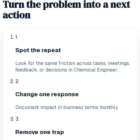
Turn the problem into a next
action
1
.
Spot the repeat
Look for the same friction across tasks, meetings,
feedback, or decisions in Chemical Engineer.
2
.
Change one response
Document impact in business terms monthly
3
.
Remove one trap