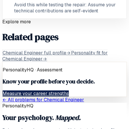
Avoid this while testing the repair: Assume your
technical contributions are self-evident
Explore more
Related pages
Chemical Engineer full profile
→
Personality fit for
Chemical Engineer
→
PersonalityHQ · Assessment
Know your profile before you decide.
Measure your career strengths
← All problems for
Chemical Engineer
PersonalityHQ
Your psychology.
Mapped.