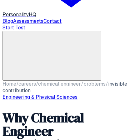
Personality
HQ
Blog
Assessments
Contact
Start Test
Home
/
careers
/
chemical engineer
/
problems
/
invisible
contribution
Engineering & Physical Sciences
Why Chemical
Engineer