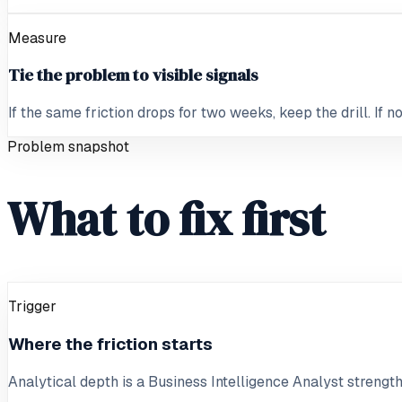
Measure
Tie the problem to visible signals
If the same friction drops for two weeks, keep the drill. If 
Problem snapshot
What to fix first
Trigger
Where the friction starts
Analytical depth is a Business Intelligence Analyst strength, 