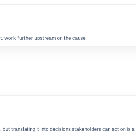
not, work further upstream on the cause.
but translating it into decisions stakeholders can act on is a 