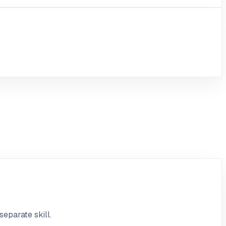
separate skill.