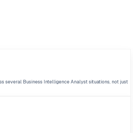
s several Business Intelligence Analyst situations, not just