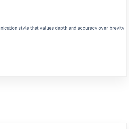
nication style that values depth and accuracy over brevity