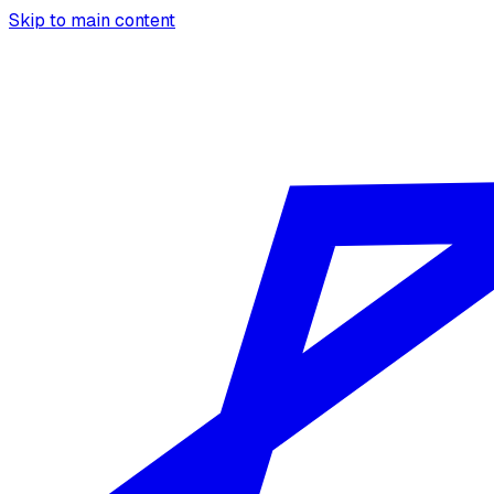
Skip to main content