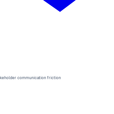
keholder communication friction