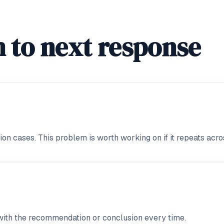
 to next response
on cases. This problem is worth working on if it repeats acros
with the recommendation or conclusion every time.