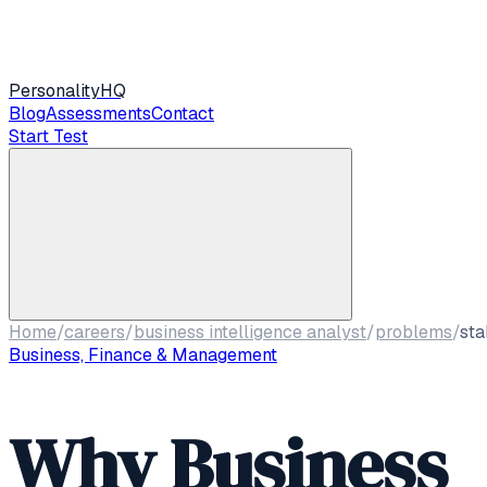
Personality
HQ
Blog
Assessments
Contact
Start Test
Home
/
careers
/
business intelligence analyst
/
problems
/
sta
Business, Finance & Management
Why Business