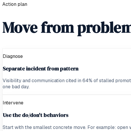
Action plan
Move from problem
Diagnose
Separate incident from pattern
Visibility and communication cited in 64% of stalled promoti
one bad day.
Intervene
Use the do/don't behaviors
Start with the smallest concrete move. For example: open 