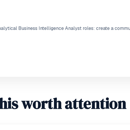
lytical Business Intelligence Analyst roles: create a commu
his worth attention