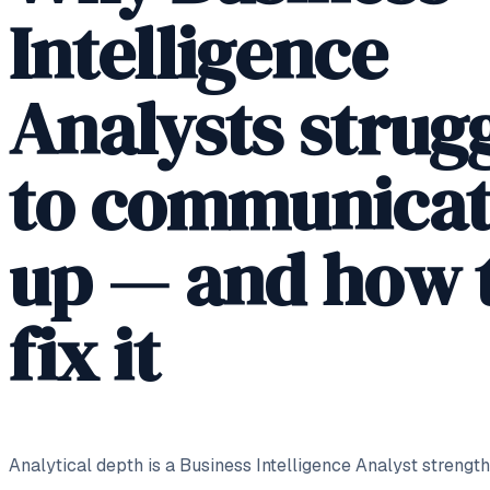
Intelligence
Analysts strug
to communica
up — and how 
fix it
Analytical depth is a Business Intelligence Analyst strength,