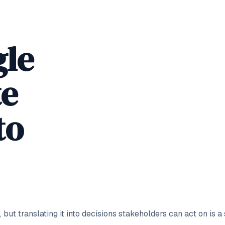
gle
te
to
 but translating it into decisions stakeholders can act on is a