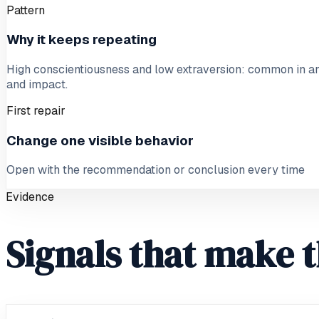
Pattern
Why it keeps repeating
High conscientiousness and low extraversion: common in ana
and impact.
First repair
Change one visible behavior
Open with the recommendation or conclusion every time
Evidence
Signals that make t