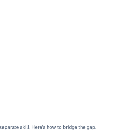
 separate skill. Here's how to bridge the gap.