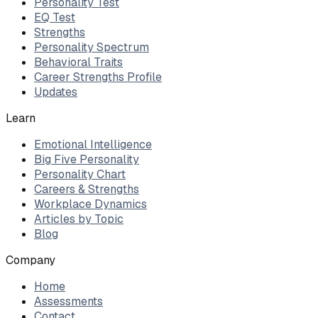
Personality Test
EQ Test
Strengths
Personality Spectrum
Behavioral Traits
Career Strengths Profile
Updates
Learn
Emotional Intelligence
Big Five Personality
Personality Chart
Careers & Strengths
Workplace Dynamics
Articles by Topic
Blog
Company
Home
Assessments
Contact