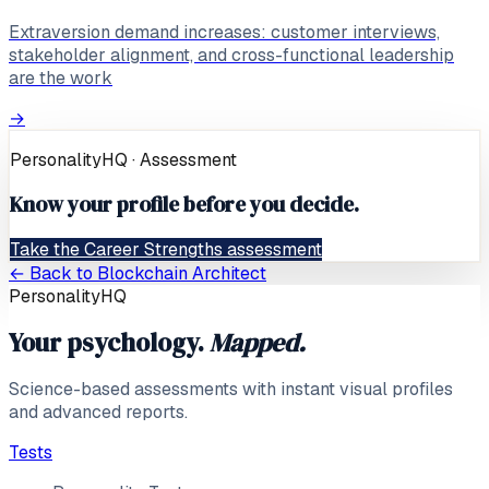
Extraversion demand increases: customer interviews,
stakeholder alignment, and cross-functional leadership
are the work
→
PersonalityHQ · Assessment
Know your profile before you decide.
Take the Career Strengths assessment
← Back to
Blockchain Architect
PersonalityHQ
Your psychology.
Mapped.
Science-based assessments with instant visual profiles
and advanced reports.
Tests