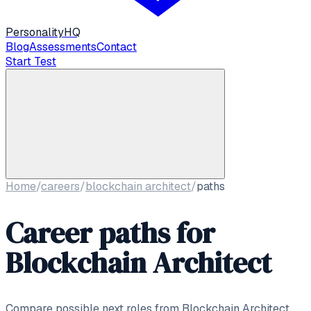
Personality
HQ
Blog
Assessments
Contact
Start Test
Home
/
careers
/
blockchain architect
/
paths
Career paths for
Blockchain Architect
Compare possible next roles from
Blockchain Architect
,