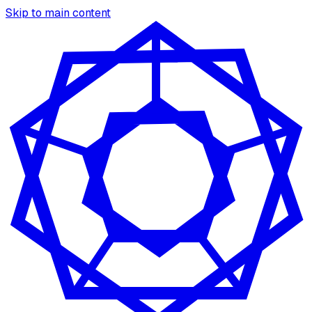
Skip to main content