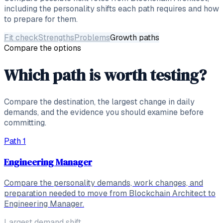
including the personality shifts each path requires and how
to prepare for them.
Fit check
Strengths
Problems
Growth paths
Compare the options
Which path is worth testing?
Compare the destination, the largest change in daily
demands, and the evidence you should examine before
committing.
Path
1
Engineering Manager
Compare the personality demands, work changes, and
preparation needed to move from Blockchain Architect to
Engineering Manager.
Largest demand shift