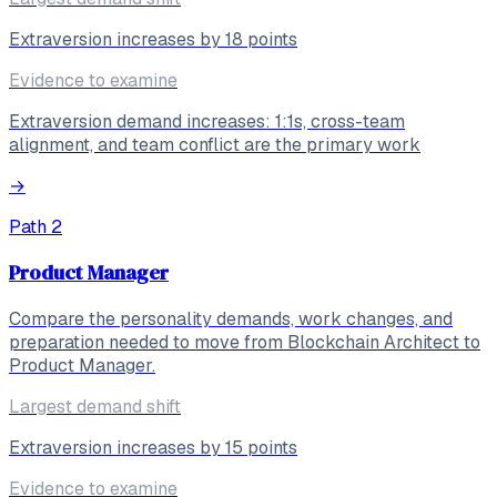
Extraversion increases by 18 points
Evidence to examine
Extraversion demand increases: 1:1s, cross-team
alignment, and team conflict are the primary work
→
Path
2
Product Manager
Compare the personality demands, work changes, and
preparation needed to move from Blockchain Architect to
Product Manager.
Largest demand shift
Extraversion increases by 15 points
Evidence to examine