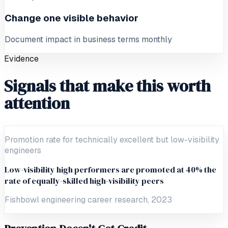
Change one visible behavior
Document impact in business terms monthly
Evidence
Signals that make this worth
attention
Promotion rate for technically excellent but low-visibility
engineers
Low-visibility high performers are promoted at 40% the
rate of equally-skilled high-visibility peers
Fishbowl engineering career research, 2023