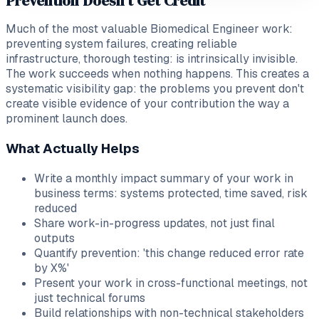
Prevention Doesn't Get Credit
Much of the most valuable Biomedical Engineer work:
preventing system failures, creating reliable
infrastructure, thorough testing: is intrinsically invisible.
The work succeeds when nothing happens. This creates a
systematic visibility gap: the problems you prevent don't
create visible evidence of your contribution the way a
prominent launch does.
What Actually Helps
Write a monthly impact summary of your work in
business terms: systems protected, time saved, risk
reduced
Share work-in-progress updates, not just final
outputs
Quantify prevention: 'this change reduced error rate
by X%'
Present your work in cross-functional meetings, not
just technical forums
Build relationships with non-technical stakeholders