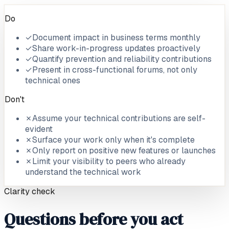
Do
✓
Document impact in business terms monthly
✓
Share work-in-progress updates proactively
✓
Quantify prevention and reliability contributions
✓
Present in cross-functional forums, not only
technical ones
Don't
✗
Assume your technical contributions are self-
evident
✗
Surface your work only when it's complete
✗
Only report on positive new features or launches
✗
Limit your visibility to peers who already
understand the technical work
Clarity check
Questions before you act