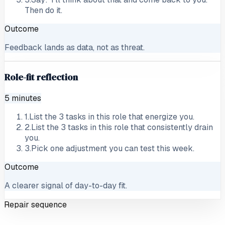
Then do it.
Outcome
Feedback lands as data, not as threat.
Role-fit reflection
5 minutes
1
.
List the 3 tasks in this role that energize you.
2
.
List the 3 tasks in this role that consistently drain
you.
3
.
Pick one adjustment you can test this week.
Outcome
A clearer signal of day-to-day fit.
Repair sequence