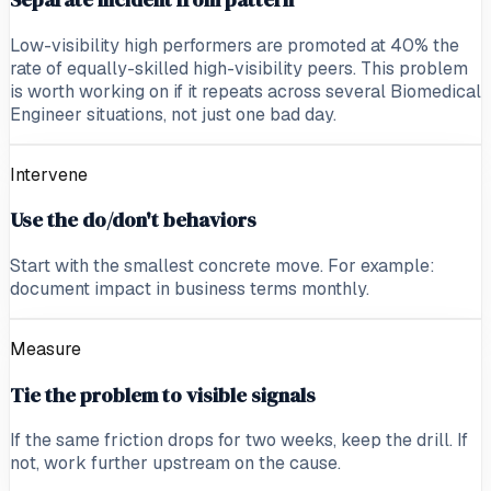
Low-visibility high performers are promoted at 40% the
rate of equally-skilled high-visibility peers. This problem
is worth working on if it repeats across several Biomedical
Engineer situations, not just one bad day.
Intervene
Use the do/don't behaviors
Start with the smallest concrete move. For example:
document impact in business terms monthly.
Measure
Tie the problem to visible signals
If the same friction drops for two weeks, keep the drill. If
not, work further upstream on the cause.