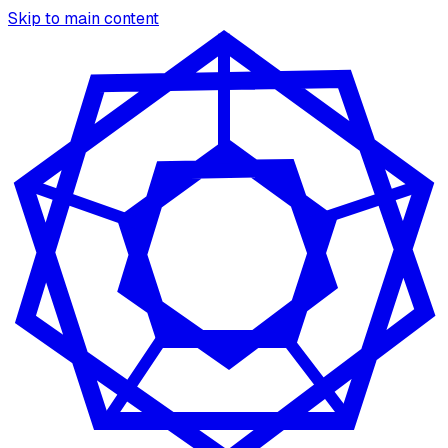
Skip to main content