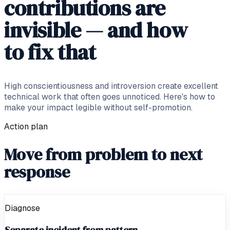
contributions are
invisible — and how
to fix that
High conscientiousness and introversion create excellent
technical work that often goes unnoticed. Here's how to
make your impact legible without self-promotion.
Action plan
Move from problem to next
response
Diagnose
Separate incident from pattern