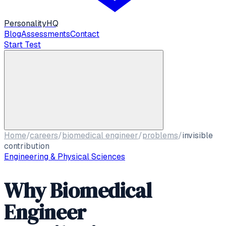
Personality
HQ
Blog
Assessments
Contact
Start Test
Home
/
careers
/
biomedical engineer
/
problems
/
invisible
contribution
Engineering & Physical Sciences
Why Biomedical
Engineer