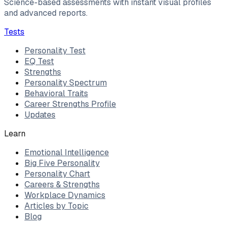
Science-based assessments with instant visual profiles
and advanced reports.
Tests
Personality Test
EQ Test
Strengths
Personality Spectrum
Behavioral Traits
Career Strengths Profile
Updates
Learn
Emotional Intelligence
Big Five Personality
Personality Chart
Careers & Strengths
Workplace Dynamics
Articles by Topic
Blog