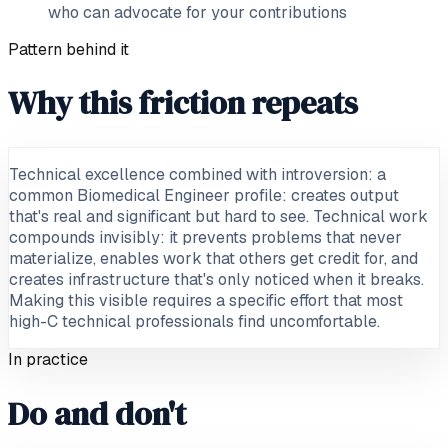
who can advocate for your contributions
Pattern behind it
Why this friction repeats
Technical excellence combined with introversion: a
common Biomedical Engineer profile: creates output
that's real and significant but hard to see. Technical work
compounds invisibly: it prevents problems that never
materialize, enables work that others get credit for, and
creates infrastructure that's only noticed when it breaks.
Making this visible requires a specific effort that most
high-C technical professionals find uncomfortable.
In practice
Do and don't