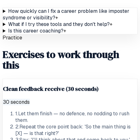
How quickly can I fix a career problem like imposter
syndrome or visibility?
+
What if I try these tools and they don't help?
+
Is this career coaching?
+
Practice
Exercises to work through
this
Clean feedback receive (30 seconds)
30 seconds
1
.
Let them finish — no defence, no nodding to rush
them.
2
.
Repeat the core point back: 'So the main thing is
[X] — is that right?'
3
.
Say: 'I'll think about that and come back to you.'