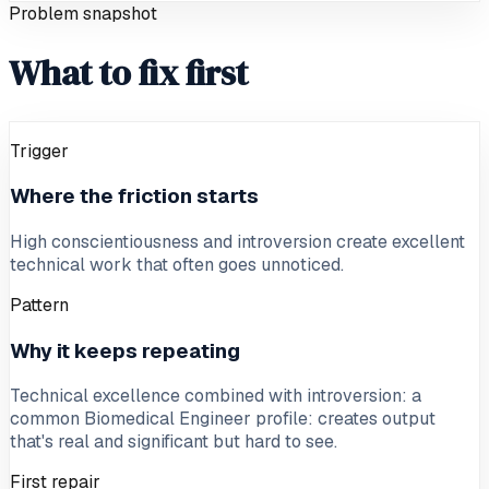
Problem snapshot
What to fix first
Trigger
Where the friction starts
High conscientiousness and introversion create excellent
technical work that often goes unnoticed.
Pattern
Why it keeps repeating
Technical excellence combined with introversion: a
common Biomedical Engineer profile: creates output
that's real and significant but hard to see.
First repair