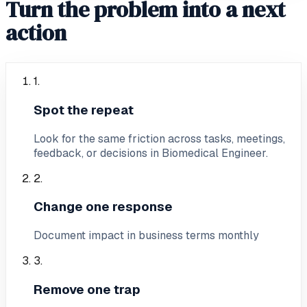
Turn the problem into a next
action
1
.
Spot the repeat
Look for the same friction across tasks, meetings,
feedback, or decisions in Biomedical Engineer.
2
.
Change one response
Document impact in business terms monthly
3
.
Remove one trap