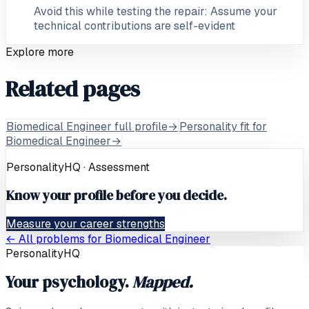
Avoid this while testing the repair: Assume your
technical contributions are self-evident
Explore more
Related pages
Biomedical Engineer full profile
→
Personality fit for
Biomedical Engineer
→
PersonalityHQ · Assessment
Know your profile before you decide.
Measure your career strengths
← All problems for
Biomedical Engineer
PersonalityHQ
Your psychology.
Mapped.