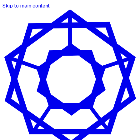
Skip to main content