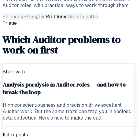
Auditor
roles, with practical ways to work through them.
Fit check
Strengths
Problems
Growth paths
Triage
Which Auditor problems to
work on first
Start with
Analysis paralysis in Auditor roles — and how to
break the loop
High conscientiousness and precision drive excellent
Auditor work. But the same traits can trap you in endless
data collection. Here's how to make the call.
If it repeats