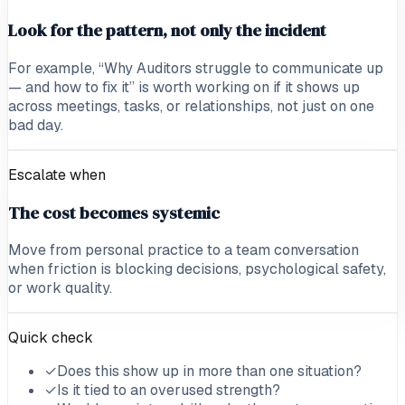
Look for the pattern, not only the incident
For example, “Why Auditors struggle to communicate up
— and how to fix it” is worth working on if it shows up
across meetings, tasks, or relationships, not just on one
bad day.
Escalate when
The cost becomes systemic
Move from personal practice to a team conversation
when friction is blocking decisions, psychological safety,
or work quality.
Quick check
✓
Does this show up in more than one situation?
✓
Is it tied to an overused strength?