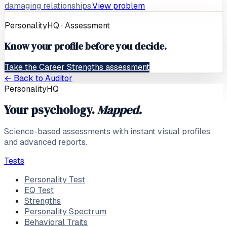
damaging relationships.
View problem
PersonalityHQ · Assessment
Know your profile before you decide.
Take the Career Strengths assessment
← Back to
Auditor
PersonalityHQ
Your psychology.
Mapped.
Science-based assessments with instant visual profiles
and advanced reports.
Tests
Personality Test
EQ Test
Strengths
Personality Spectrum
Behavioral Traits