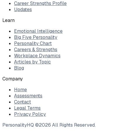
Career Strengths Profile
Updates
Learn
Emotional Intelligence
Big Five Personality
Personality Chart
Careers & Strengths
Workplace Dynamics
Articles by Topic
Blog
Company
Home
Assessments
Contact
Legal Terms
Privacy Policy
PersonalityHQ ©
2026
All Rights Reserved.