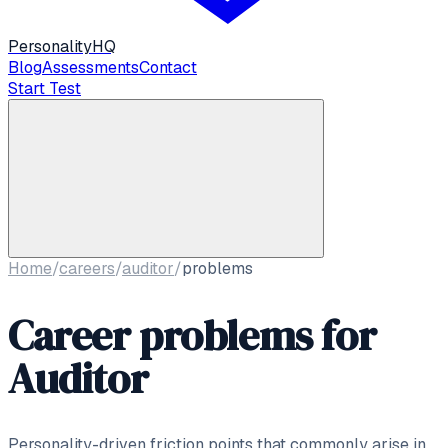
Personality
HQ
Blog
Assessments
Contact
Start Test
Home
/
careers
/
auditor
/
problems
Career problems for
Auditor
Personality-driven friction points that commonly arise in