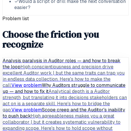
✓
Would a script or drill make the next conversation
easier?
Problem list
Choose the friction you
recognize
Analysis paralysis in Auditor roles — and how to break
the loop
High conscientiousness and precision drive
excellent Auditor work | but the same traits can trap you
in endless data collection. Here's how to make the
call.
View problem
Why Auditors struggle to communicate
up — and how to fix it
Analytical depth is a Auditor
strength, but translating it into decisions stakeholders can
act on is a separate skill. Here's how to bridge the
gap.
View problem
Scope creep and the Auditor's inability
to push back
High agreeableness makes you a great
collaborator | but it creates systematic vulnerability to
expanding scope. Here's how to hold scope without