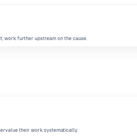
not, work further upstream on the cause.
ervalue their work systematically.