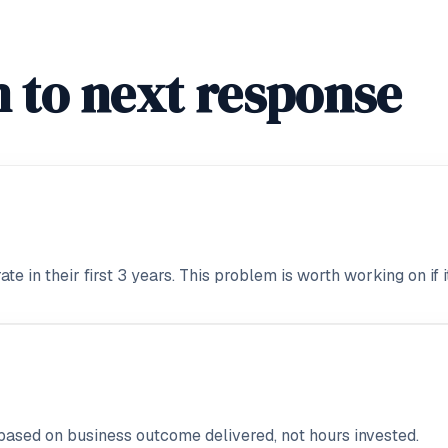
 to next response
 in their first 3 years. This problem is worth working on if i
based on business outcome delivered, not hours invested.