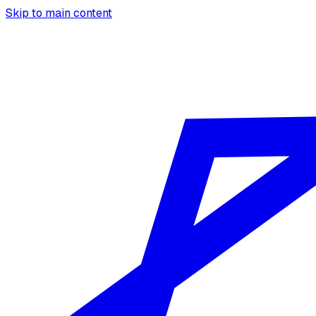
Skip to main content