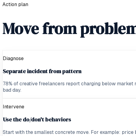
Action plan
Move from problem
Diagnose
Separate incident from pattern
78% of creative freelancers report charging below market rate
bad day.
Intervene
Use the do/don't behaviors
Start with the smallest concrete move. For example: price 