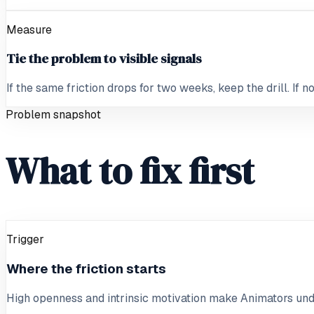
Measure
Tie the problem to visible signals
If the same friction drops for two weeks, keep the drill. If 
Problem snapshot
What to fix first
Trigger
Where the friction starts
High openness and intrinsic motivation make Animators und