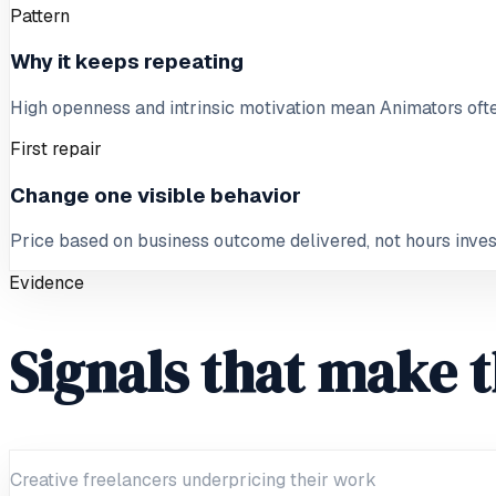
Pattern
Why it keeps repeating
High openness and intrinsic motivation mean Animators often
First repair
Change one visible behavior
Price based on business outcome delivered, not hours inve
Evidence
Signals that make t
Creative freelancers underpricing their work