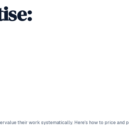
ise:
rvalue their work systematically. Here's how to price and po