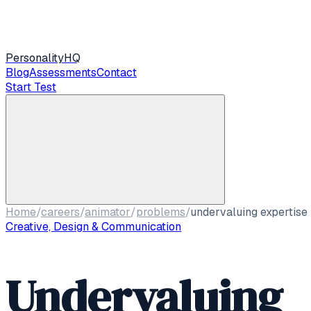
Personality
HQ
Blog
Assessments
Contact
Start Test
Home
/
careers
/
animator
/
problems
/
undervaluing expertise
Creative, Design & Communication
Undervaluing