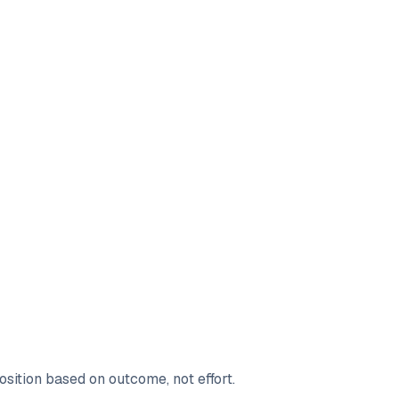
sition based on outcome, not effort.