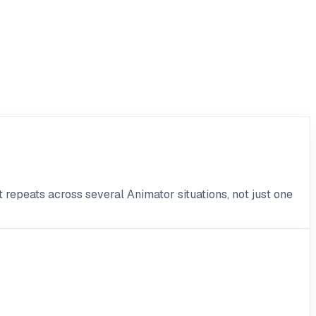
t repeats across several Animator situations, not just one