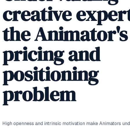
creative expert
the Animator's
pricing and
positioning
problem
High openness and intrinsic motivation make Animators unde