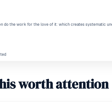
 do the work for the love of it: which creates systematic un
sted
his worth attention