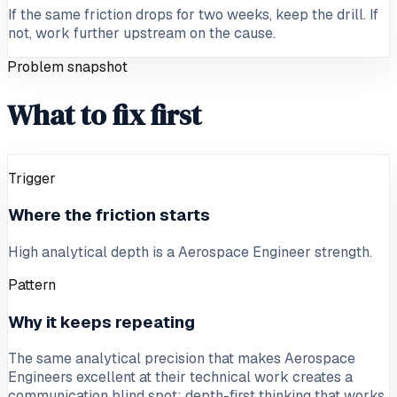
If the same friction drops for two weeks, keep the drill. If
not, work further upstream on the cause.
Problem snapshot
What to fix first
Trigger
Where the friction starts
High analytical depth is a Aerospace Engineer strength.
Pattern
Why it keeps repeating
The same analytical precision that makes Aerospace
Engineers excellent at their technical work creates a
communication blind spot: depth-first thinking that works