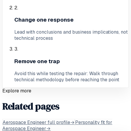
2
.
Change one response
Lead with conclusions and business implications, not
technical process
3
.
Remove one trap
Avoid this while testing the repair: Walk through
technical methodology before reaching the point
Explore more
Related pages
Aerospace Engineer full profile
→
Personality fit for
Aerospace Engineer
→