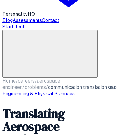
Personality
HQ
Blog
Assessments
Contact
Start Test
Home
/
careers
/
aerospace
engineer
/
problems
/
communication translation gap
Engineering & Physical Sciences
Translating
Aerospace