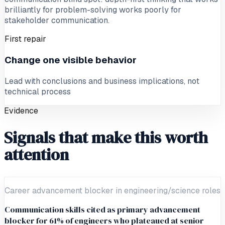
brilliantly for problem-solving works poorly for
stakeholder communication.
First repair
Change one visible behavior
Lead with conclusions and business implications, not
technical process
Evidence
Signals that make this worth
attention
Career advancement blocker in engineering/science roles
Communication skills cited as primary advancement
blocker for 61% of engineers who plateaued at senior