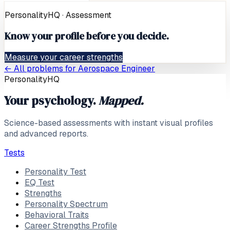
PersonalityHQ · Assessment
Know your profile before you decide.
Measure your career strengths
← All problems for
Aerospace Engineer
PersonalityHQ
Your psychology.
Mapped.
Science-based assessments with instant visual profiles
and advanced reports.
Tests
Personality Test
EQ Test
Strengths
Personality Spectrum
Behavioral Traits
Career Strengths Profile