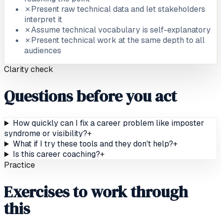
✗
Present raw technical data and let stakeholders
interpret it
✗
Assume technical vocabulary is self-explanatory
✗
Present technical work at the same depth to all
audiences
Clarity check
Questions before you act
How quickly can I fix a career problem like imposter
syndrome or visibility?
+
What if I try these tools and they don't help?
+
Is this career coaching?
+
Practice
Exercises to work through
this