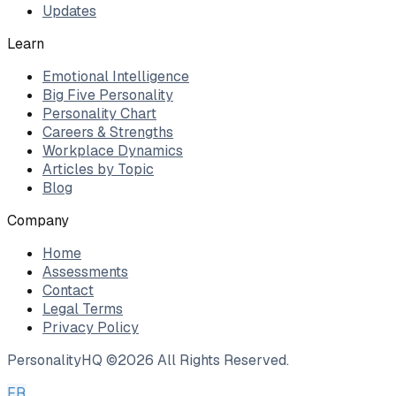
Updates
Learn
Emotional Intelligence
Big Five Personality
Personality Chart
Careers & Strengths
Workplace Dynamics
Articles by Topic
Blog
Company
Home
Assessments
Contact
Legal Terms
Privacy Policy
PersonalityHQ ©
2026
All Rights Reserved.
FR