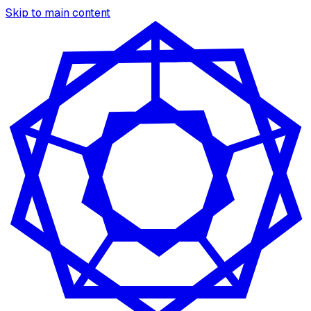
Skip to main content