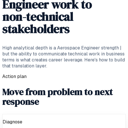
Engineer work to
non-technical
stakeholders
High analytical depth is a Aerospace Engineer strength |
but the ability to communicate technical work in business
terms is what creates career leverage. Here's how to build
that translation layer.
Action plan
Move from problem to next
response
Diagnose