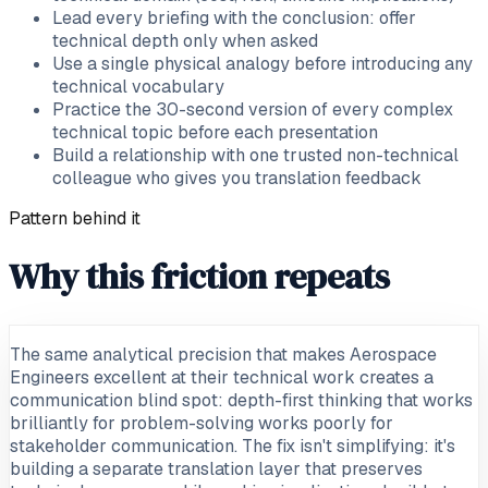
Lead every briefing with the conclusion: offer
technical depth only when asked
Use a single physical analogy before introducing any
technical vocabulary
Practice the 30-second version of every complex
technical topic before each presentation
Build a relationship with one trusted non-technical
colleague who gives you translation feedback
Pattern behind it
Why this friction repeats
The same analytical precision that makes Aerospace
Engineers excellent at their technical work creates a
communication blind spot: depth-first thinking that works
brilliantly for problem-solving works poorly for
stakeholder communication. The fix isn't simplifying: it's
building a separate translation layer that preserves