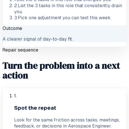
2
.
List the 3 tasks in this role that consistently drain
you.
3
.
Pick one adjustment you can test this week.
Outcome
A clearer signal of day-to-day fit.
Repair sequence
Turn the problem into a next
action
1
.
Spot the repeat
Look for the same friction across tasks, meetings,
feedback, or decisions in Aerospace Engineer.