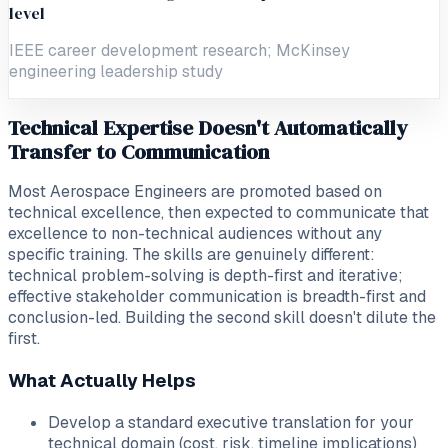
level
IEEE career development research; McKinsey
engineering leadership study
Technical Expertise Doesn't Automatically
Transfer to Communication
Most Aerospace Engineers are promoted based on
technical excellence, then expected to communicate that
excellence to non-technical audiences without any
specific training. The skills are genuinely different:
technical problem-solving is depth-first and iterative;
effective stakeholder communication is breadth-first and
conclusion-led. Building the second skill doesn't dilute the
first.
What Actually Helps
Develop a standard executive translation for your
technical domain (cost, risk, timeline implications)