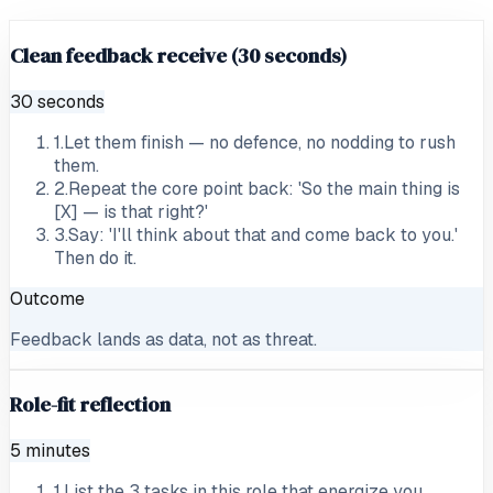
Clean feedback receive (30 seconds)
30 seconds
1
.
Let them finish — no defence, no nodding to rush
them.
2
.
Repeat the core point back: 'So the main thing is
[X] — is that right?'
3
.
Say: 'I'll think about that and come back to you.'
Then do it.
Outcome
Feedback lands as data, not as threat.
Role-fit reflection
5 minutes
1
.
List the 3 tasks in this role that energize you.