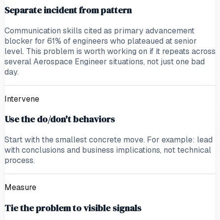
Separate incident from pattern
Communication skills cited as primary advancement
blocker for 61% of engineers who plateaued at senior
level. This problem is worth working on if it repeats across
several Aerospace Engineer situations, not just one bad
day.
Intervene
Use the do/don't behaviors
Start with the smallest concrete move. For example: lead
with conclusions and business implications, not technical
process.
Measure
Tie the problem to visible signals