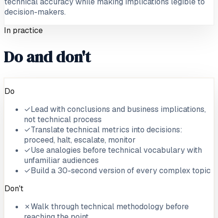
technical accuracy while making implications legible to
decision-makers.
In practice
Do and don't
Do
✓
Lead with conclusions and business implications,
not technical process
✓
Translate technical metrics into decisions:
proceed, halt, escalate, monitor
✓
Use analogies before technical vocabulary with
unfamiliar audiences
✓
Build a 30-second version of every complex topic
Don't
✗
Walk through technical methodology before
reaching the point