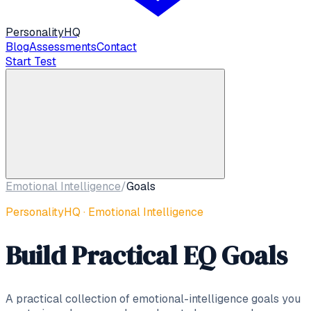
Personality
HQ
Blog
Assessments
Contact
Start Test
Emotional Intelligence
/
Goals
PersonalityHQ · Emotional Intelligence
Build Practical EQ Goals
A practical collection of emotional-intelligence goals you