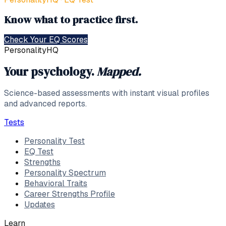
Know what to practice first.
Check Your EQ Scores
PersonalityHQ
Your psychology.
Mapped.
Science-based assessments with instant visual profiles
and advanced reports.
Tests
Personality Test
EQ Test
Strengths
Personality Spectrum
Behavioral Traits
Career Strengths Profile
Updates
Learn