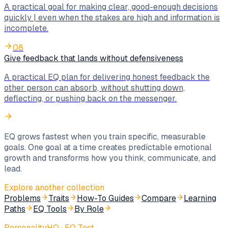
A practical goal for making clear, good-enough decisions
quickly | even when the stakes are high and information is
incomplete.
08
Give feedback that lands without defensiveness
A practical EQ plan for delivering honest feedback the
other person can absorb, without shutting down,
deflecting, or pushing back on the messenger.
EQ grows fastest when you train specific, measurable
goals. One goal at a time creates predictable emotional
growth and transforms how you think, communicate, and
lead.
Explore another collection
Problems
Traits
How-To Guides
Compare
Learning
Paths
EQ Tools
By Role
PersonalityHQ · EQ Test