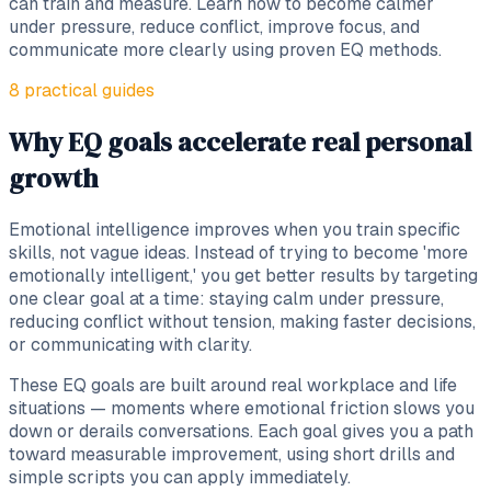
can train and measure. Learn how to become calmer
under pressure, reduce conflict, improve focus, and
communicate more clearly using proven EQ methods.
8
practical
guides
Why EQ goals accelerate real personal
growth
Emotional intelligence improves when you train specific
skills, not vague ideas. Instead of trying to become 'more
emotionally intelligent,' you get better results by targeting
one clear goal at a time: staying calm under pressure,
reducing conflict without tension, making faster decisions,
or communicating with clarity.
These EQ goals are built around real workplace and life
situations — moments where emotional friction slows you
down or derails conversations. Each goal gives you a path
toward measurable improvement, using short drills and
simple scripts you can apply immediately.