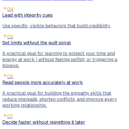
04
Lead with integrity cues
Use specific, visible behaviors that build credibility.
05
Set limits without the guilt spiral
A practical goal for learning to protect your time and
energy at work | without feeling selfish, or triggering a
blowup.
06
Read people more accurately at work
A practical goal for building the empathy skills that
reduce misreads, shorten conflicts, and improve every
working relationship.
07
Decide faster without regretting it later