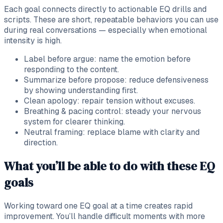
Each goal connects directly to actionable EQ drills and
scripts. These are short, repeatable behaviors you can use
during real conversations — especially when emotional
intensity is high.
Label before argue: name the emotion before
responding to the content.
Summarize before propose: reduce defensiveness
by showing understanding first.
Clean apology: repair tension without excuses.
Breathing & pacing control: steady your nervous
system for clearer thinking.
Neutral framing: replace blame with clarity and
direction.
What you’ll be able to do with these EQ
goals
Working toward one EQ goal at a time creates rapid
improvement. You’ll handle difficult moments with more