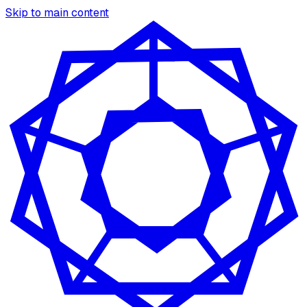
Skip to main content