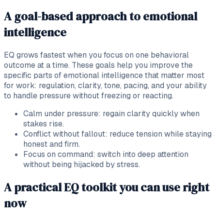
A goal-based approach to emotional
intelligence
EQ grows fastest when you focus on one behavioral
outcome at a time. These goals help you improve the
specific parts of emotional intelligence that matter most
for work: regulation, clarity, tone, pacing, and your ability
to handle pressure without freezing or reacting.
Calm under pressure: regain clarity quickly when
stakes rise.
Conflict without fallout: reduce tension while staying
honest and firm.
Focus on command: switch into deep attention
without being hijacked by stress.
A practical EQ toolkit you can use right
now