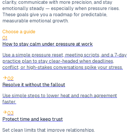
clarity, communicate with more precision, and stay
emotionally steady — especially when pressure rises.
These goals give you a roadmap for predictable,
measurable emotional growth.
Choose a guide
01
How to stay calm under pressure at work
Use a simple pressure reset, meeting scripts, and a 7-day
practice plan to stay clear-headed when deadlines,
conflict, or high-stakes conversations spike your stress.
02
Resolve it without the fallout
Use simple steps to lower heat and reach agreement
faster.
03
Protect time and keep trust
Set clean limits that improve relationships.