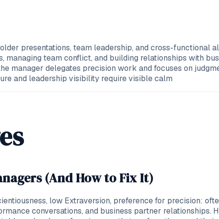
older presentations, team leadership, and cross-functional a
managing team conflict, and building relationships with busi
the manager delegates precision work and focuses on judgmen
e and leadership visibility require visible calm
es
nagers (And How to Fix It)
scientiousness, low Extraversion, preference for precision: o
formance conversations, and business partner relationships.