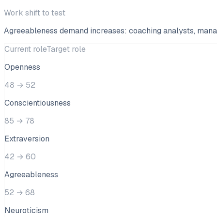
Work shift to test
Agreeableness demand increases: coaching analysts, managin
Current role
Target role
Openness
48
→
52
Conscientiousness
85
→
78
Extraversion
42
→
60
Agreeableness
52
→
68
Neuroticism