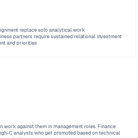
lignment replace solo analytical work
ness partners require sustained relational investment
t and priorities
ften work against them in management roles. Finance
 High-C analysts who get promoted based on technical