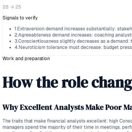
28
→
25
Signals to verify
1
.
Extraversion demand increases substantially: stakeh
2
.
Agreeableness demand increases: coaching analysts, 
3
.
Conscientiousness slightly decreases as a demand: 
4
.
Neuroticism tolerance must decrease: budget pressur
Work and preparation
How the role chang
Why Excellent Analysts Make Poor Ma
The traits that make financial analysts excellent: high Con
managers spend the majority of their time in meetings, per