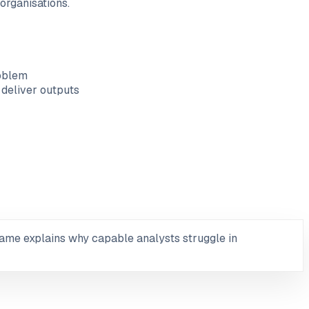
organisations.
roblem
 deliver outputs
ame explains why capable analysts struggle in