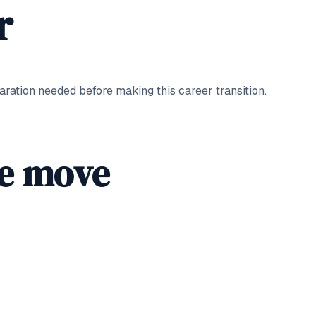
r
ation needed before making this career transition.
he move