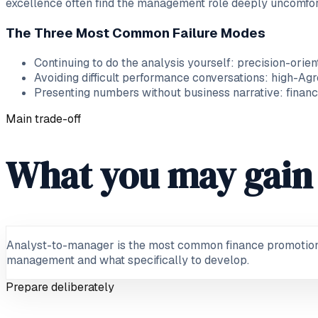
excellence often find the management role deeply uncomfor
The Three Most Common Failure Modes
Continuing to do the analysis yourself: precision-ori
Avoiding difficult performance conversations: high-Ag
Presenting numbers without business narrative: finance
Main trade-off
What you may gain 
Analyst-to-manager is the most common finance promotion: 
management and what specifically to develop.
Prepare deliberately