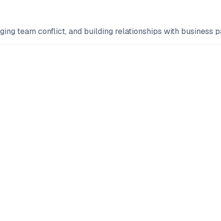
g team conflict, and building relationships with business pa