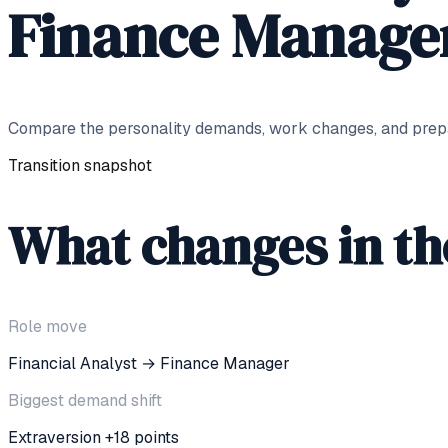
Finance Manage
Compare the personality demands, work changes, and prepar
Transition snapshot
What changes in t
Role move
Financial Analyst
→
Finance Manager
Biggest demand shift
Extraversion +18 points