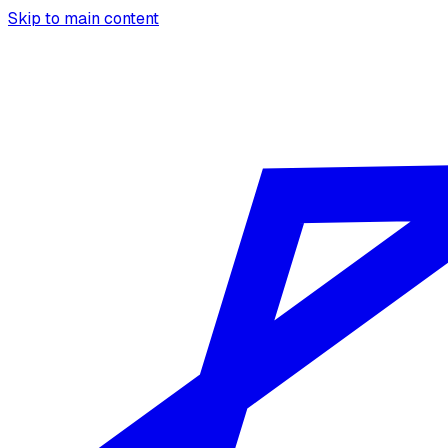
Skip to main content