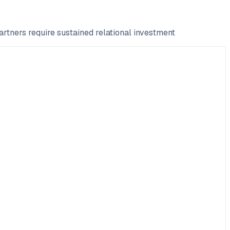
rtners require sustained relational investment