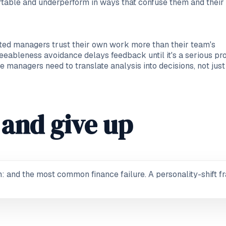
table and underperform in ways that confuse them and their 
ented managers trust their own work more than their team's
reeableness avoidance delays feedback until it's a serious p
 managers need to translate analysis into decisions, not just
and give up
and the most common finance failure. A personality-shift fr