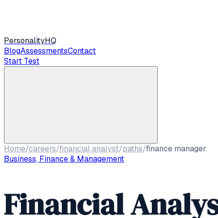
Personality
HQ
Blog
Assessments
Contact
Start Test
Home
/
careers
/
financial analyst
/
paths
/
finance manager
Business, Finance & Management
Financial Analys