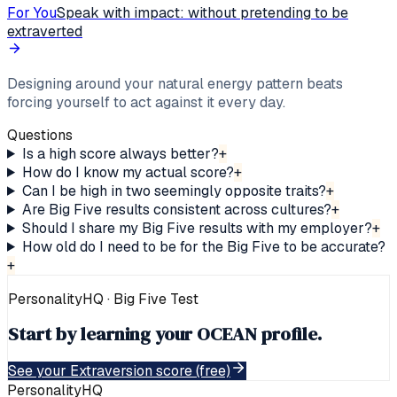
For You
Speak with impact: without pretending to be
extraverted
Designing around your natural energy pattern beats
forcing yourself to act against it every day.
Questions
Is a high score always better?
+
How do I know my actual score?
+
Can I be high in two seemingly opposite traits?
+
Are Big Five results consistent across cultures?
+
Should I share my Big Five results with my employer?
+
How old do I need to be for the Big Five to be accurate?
+
PersonalityHQ · Big Five
Test
Start by learning your OCEAN profile.
See your Extraversion score (free)
PersonalityHQ