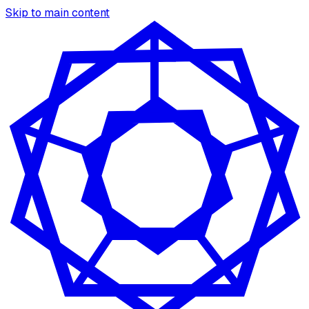
Skip to main content