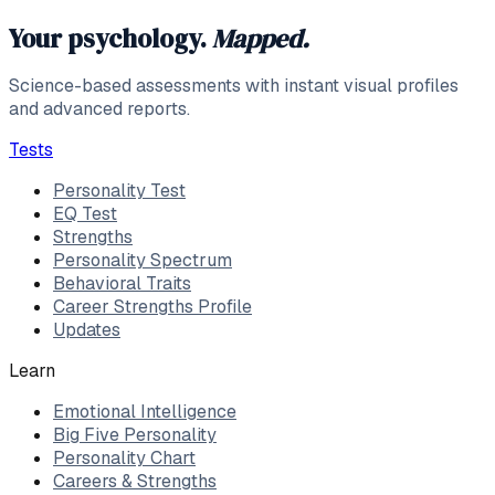
Your psychology.
Mapped.
Science-based assessments with instant visual profiles
and advanced reports.
Tests
Personality Test
EQ Test
Strengths
Personality Spectrum
Behavioral Traits
Career Strengths Profile
Updates
Learn
Emotional Intelligence
Big Five Personality
Personality Chart
Careers & Strengths