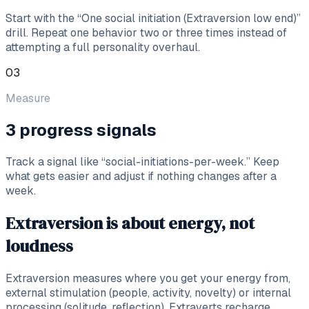
Start with the “One social initiation (Extraversion low end)”
drill. Repeat one behavior two or three times instead of
attempting a full personality overhaul.
03
Measure
3 progress signals
Track a signal like “social-initiations-per-week.” Keep
what gets easier and adjust if nothing changes after a
week.
Extraversion is about energy, not
loudness
Extraversion measures where you get your energy from,
external stimulation (people, activity, novelty) or internal
processing (solitude, reflection). Extraverts recharge