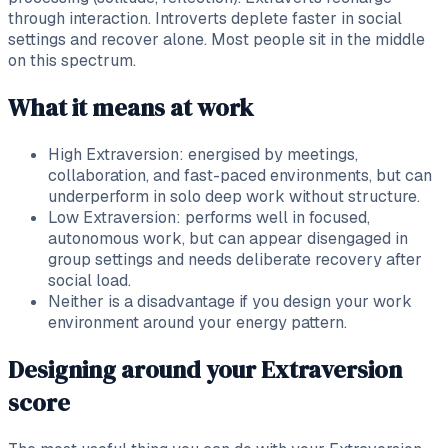
through interaction. Introverts deplete faster in social
settings and recover alone. Most people sit in the middle
on this spectrum.
What it means at work
High Extraversion: energised by meetings,
collaboration, and fast-paced environments, but can
underperform in solo deep work without structure.
Low Extraversion: performs well in focused,
autonomous work, but can appear disengaged in
group settings and needs deliberate recovery after
social load.
Neither is a disadvantage if you design your work
environment around your energy pattern.
Designing around your Extraversion
score