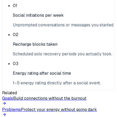
01
Social initiations per week
Unprompted conversations or messages you started.
02
Recharge blocks taken
Scheduled solo recovery periods you actually took.
03
Energy rating after social time
1–5 energy rating directly after a social event.
Related
Goals
Build connections without the burnout
Problems
Protect your energy without going dark