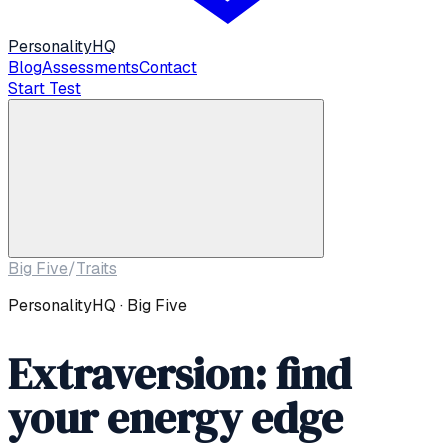
Personality
HQ
Blog
Assessments
Contact
Start Test
Big Five
/
Traits
PersonalityHQ · Big Five
Extraversion: find
your energy edge