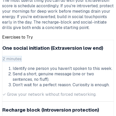
The most useful thing you can do with your Extraversion
score is schedule accordingly. If you're introverted, protect
your mornings for deep work before meetings drain your
energy. If you're extraverted, build in social touchpoints
early in the day. The recharge-block and social-initiate
drills give both ends a concrete starting point.
Exercises to Try
One social initiation (Extraversion low end)
2 minutes
Identify one person you haven't spoken to this week.
Send a short, genuine message (one or two
sentences, no fluff).
Don't wait for a perfect reason. Curiosity is enough.
✓
Grow your network without forced networking.
Recharge block (Introversion protection)