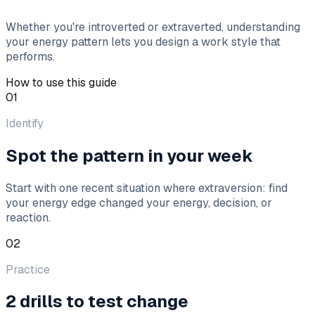
Whether you're introverted or extraverted, understanding
your energy pattern lets you design a work style that
performs.
How to use this guide
01
Identify
Spot the pattern in your week
Start with one recent situation where extraversion: find
your energy edge changed your energy, decision, or
reaction.
02
Practice
2 drills to test change