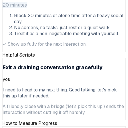
20 minutes
Block 20 minutes of alone time after a heavy social
day.
No screens, no tasks, just rest or a quiet walk.
Treat it as a non-negotiable meeting with yourself.
✓
Show up fully for the next interaction.
Helpful Scripts
Exit a draining conversation gracefully
you
I need to head to my next thing. Good talking, let's pick
this up later if needed.
A friendly close with a bridge ('let's pick this up') ends the
interaction without cutting it off harshly.
How to Measure Progress