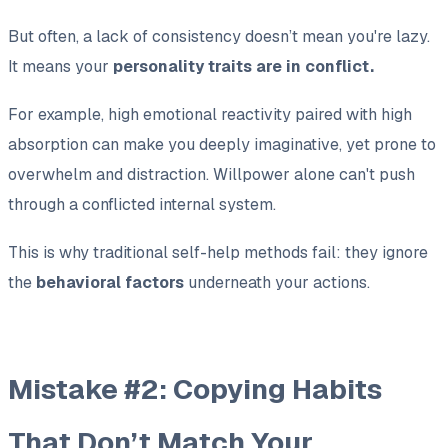
But often, a lack of consistency doesn’t mean you're lazy.
It means your
personality traits are in conflict.
For example, high emotional reactivity paired with high
absorption can make you deeply imaginative, yet prone to
overwhelm and distraction. Willpower alone can't push
through a conflicted internal system.
This is why traditional self-help methods fail: they ignore
the
behavioral factors
underneath your actions.
Mistake #2: Copying Habits
That Don’t Match Your