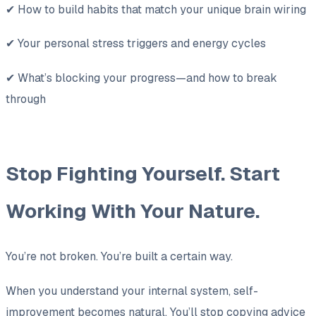
✔ How to build habits that match your unique brain wiring
✔ Your personal stress triggers and energy cycles
✔ What’s blocking your progress—and how to break
through
Stop Fighting Yourself. Start
Working With Your Nature.
You’re not broken. You’re built a certain way.
When you understand your internal system, self-
improvement becomes natural. You’ll stop copying advice