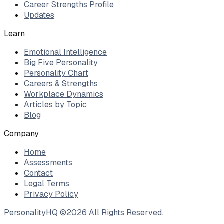
Career Strengths Profile
Updates
Learn
Emotional Intelligence
Big Five Personality
Personality Chart
Careers & Strengths
Workplace Dynamics
Articles by Topic
Blog
Company
Home
Assessments
Contact
Legal Terms
Privacy Policy
PersonalityHQ ©
2026
All Rights Reserved.