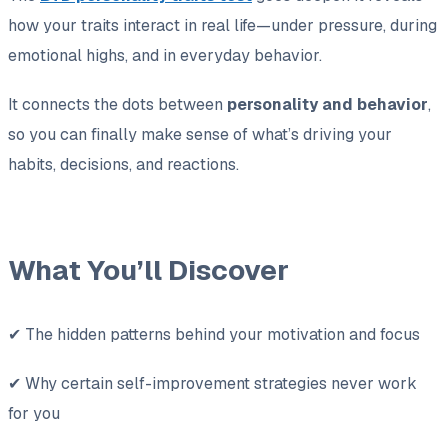
how your traits interact in real life—under pressure, during
emotional highs, and in everyday behavior.
It connects the dots between
personality and behavior
,
so you can finally make sense of what’s driving your
habits, decisions, and reactions.
What You’ll Discover
✔ The hidden patterns behind your motivation and focus
✔ Why certain self-improvement strategies never work
for you