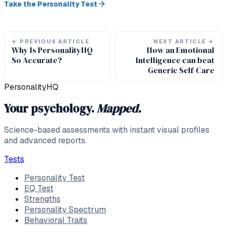
Take the Personality Test
←
PREVIOUS ARTICLE
NEXT ARTICLE
→
Why Is PersonalityHQ
How an Emotional
So Accurate?
Intelligence can beat
Generic Self-Care
PersonalityHQ
Your psychology.
Mapped.
Science-based assessments with instant visual profiles
and advanced reports.
Tests
Personality Test
EQ Test
Strengths
Personality Spectrum
Behavioral Traits