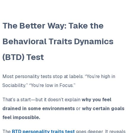
The Better Way: Take the
Behavioral Traits Dynamics
(BTD) Test
Most personality tests stop at labels. “You’re high in
Sociability.” “You’re low in Focus.”
That’s a start—but it doesn’t explain
why you feel
drained in some environments
or
why certain goals
feel impossible.
The
BTD personality traits test
goes deeper. It reveals