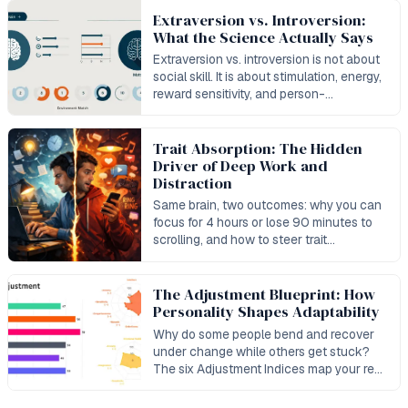
Extraversion vs. Introversion:
What the Science Actually Says
Extraversion vs. introversion is not about
social skill. It is about stimulation, energy,
reward sensitivity, and person-
environment fit.
Trait Absorption: The Hidden
Driver of Deep Work and
Distraction
Same brain, two outcomes: why you can
focus for 4 hours or lose 90 minutes to
scrolling, and how to steer trait
absorption toward deep work.
The Adjustment Blueprint: How
Personality Shapes Adaptability
Why do some people bend and recover
under change while others get stuck?
The six Adjustment Indices map your real
capacity to adapt and bounce back.