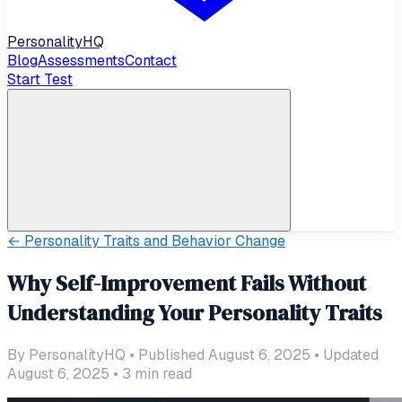
Personality
HQ
Blog
Assessments
Contact
Start Test
←
Personality Traits and Behavior Change
Why Self-Improvement Fails Without
Understanding Your Personality Traits
By
PersonalityHQ
•
Published August 6, 2025
•
Updated
August 6, 2025
•
3
min read