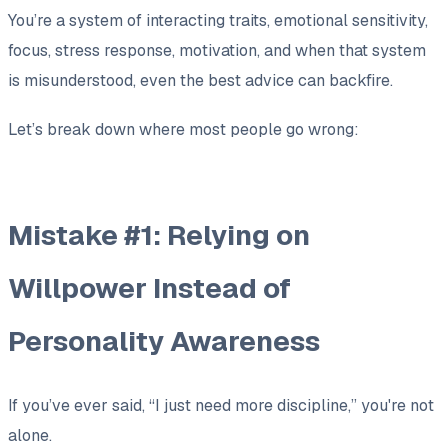
You’re a system of interacting traits, emotional sensitivity,
focus, stress response, motivation, and when that system
is misunderstood, even the best advice can backfire.
Let’s break down where most people go wrong:
Mistake #1: Relying on
Willpower Instead of
Personality Awareness
If you’ve ever said,
“I just need more discipline,”
you're not
alone.