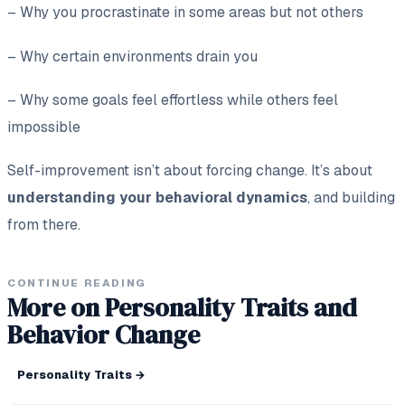
– Why you procrastinate in some areas but not others
– Why certain environments drain you
– Why some goals feel effortless while others feel
impossible
Self-improvement isn’t about forcing change. It’s about
understanding your behavioral dynamics
, and building
from there.
CONTINUE READING
More on Personality Traits and
Behavior Change
Personality Traits
→