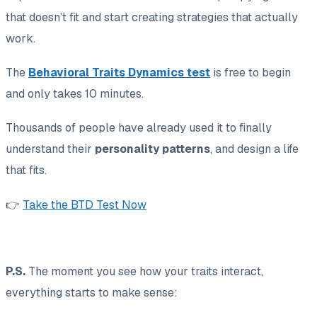
that doesn’t fit and start creating strategies that actually
work.
The
Behavioral Traits Dynamics test
is free to begin
and only takes 10 minutes.
Thousands of people have already used it to finally
understand their
personality patterns
, and design a life
that fits.
👉
Take the BTD Test Now
P.S.
The moment you see how your traits interact,
everything starts to make sense: