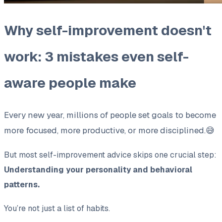
Why self-improvement doesn't
work: 3 mistakes even self-
aware people make
Every new year, millions of people set goals to become
more focused, more productive, or more disciplined.😅
But most self-improvement advice skips one crucial step:
Understanding your personality and behavioral
patterns.
You’re not just a list of habits.