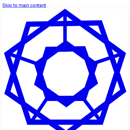
Skip to main content