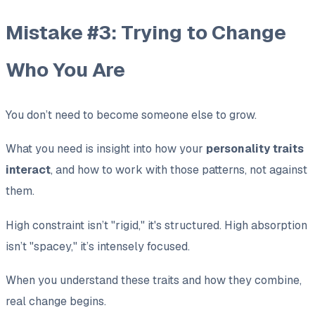
Mistake #3: Trying to Change
Who You Are
You don’t need to become someone else to grow.
What you need is insight into how your
personality traits
interact
, and how to work with those patterns, not against
them.
High constraint isn’t "rigid," it's structured. High absorption
isn’t "spacey," it’s intensely focused.
When you understand these traits and how they combine,
real change begins.