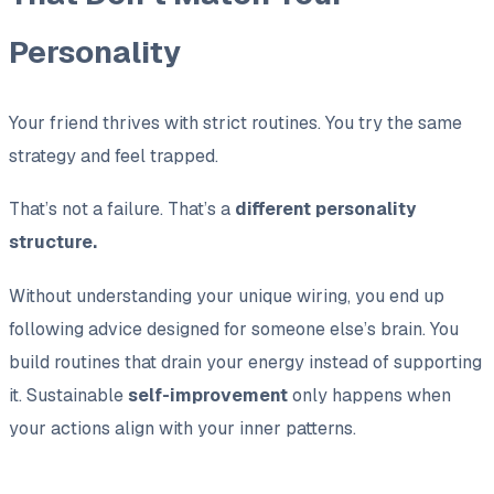
Personality
Your friend thrives with strict routines. You try the same
strategy and feel trapped.
That’s not a failure. That’s a
different personality
structure.
Without understanding your unique wiring, you end up
following advice designed for someone else’s brain. You
build routines that drain your energy instead of supporting
it. Sustainable
self-improvement
only happens when
your actions align with your inner patterns.