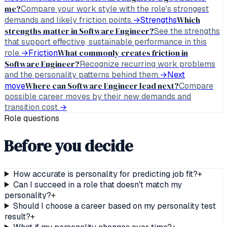
me?
Compare your work style with the role's strongest
Which
demands and likely friction points.
→
Strengths
strengths matter in Software Engineer?
See the strengths
that support effective, sustainable performance in this
What commonly creates friction in
role.
→
Friction
Software Engineer?
Recognize recurring work problems
and the personality patterns behind them.
→
Next
Where can Software Engineer lead next?
move
Compare
possible career moves by their new demands and
transition cost.
→
Role questions
Before you decide
How accurate is personality for predicting job fit?
+
Can I succeed in a role that doesn't match my
personality?
+
Should I choose a career based on my personality test
result?
+