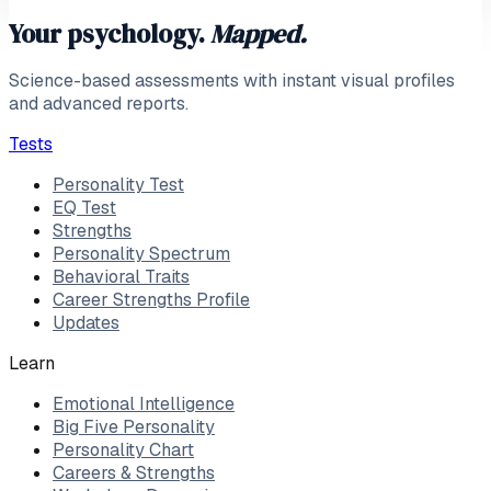
Your psychology.
Mapped.
Science-based assessments with instant visual profiles
and advanced reports.
Tests
Personality Test
EQ Test
Strengths
Personality Spectrum
Behavioral Traits
Career Strengths Profile
Updates
Learn
Emotional Intelligence
Big Five Personality
Personality Chart
Careers & Strengths