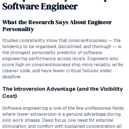
Software Engineer
What the Research Says About Engineer
Personality
Studies consistently show that conscientiousness — the
tendency to be organised, disciplined, and thorough — is
the strongest personality predictor of software
engineering performance across levels. Engineers who
score high on conscientiousness ship more reliably, write
cleaner code, and have fewer critical failures under
deadline.
The Introversion Advantage (and the Visibility
Cost)
Software engineering is one of the few professional fields
where lower extraversion is a genuine advantage during
solo work phases. Deep focus, low need for external
stimulation, and comfort with sustained concentration all