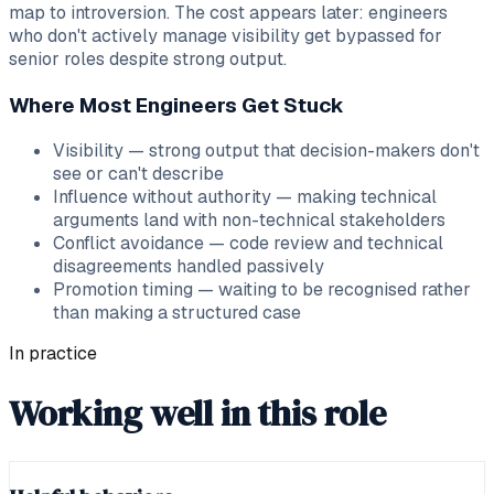
map to introversion. The cost appears later: engineers
who don't actively manage visibility get bypassed for
senior roles despite strong output.
Where Most Engineers Get Stuck
Visibility — strong output that decision-makers don't
see or can't describe
Influence without authority — making technical
arguments land with non-technical stakeholders
Conflict avoidance — code review and technical
disagreements handled passively
Promotion timing — waiting to be recognised rather
than making a structured case
In practice
Working well in this role