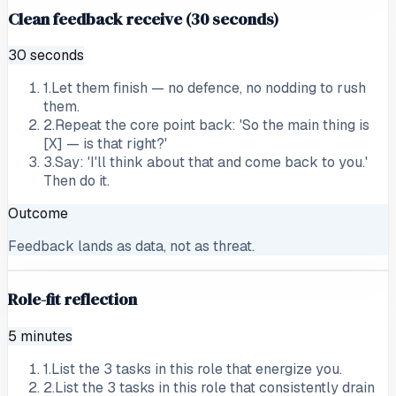
Clean feedback receive (30 seconds)
30 seconds
1
.
Let them finish — no defence, no nodding to rush
them.
2
.
Repeat the core point back: 'So the main thing is
[X] — is that right?'
3
.
Say: 'I'll think about that and come back to you.'
Then do it.
Outcome
Feedback lands as data, not as threat.
Role-fit reflection
5 minutes
1
.
List the 3 tasks in this role that energize you.
2
.
List the 3 tasks in this role that consistently drain