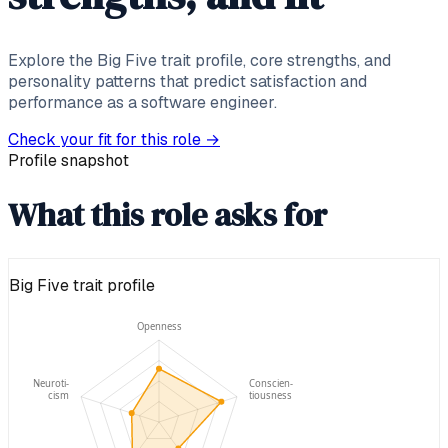
Explore the Big Five trait profile, core strengths, and
personality patterns that predict satisfaction and
performance as a software engineer.
Check your fit for this role
→
Profile snapshot
What this role asks for
Big Five trait profile
Openness
Neuroti-
Conscien-
cism
tiousness