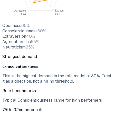
Agreeable-
Extraver-
ness
sion
Openness
65
%
Conscientiousness
80
%
Extraversion
40
%
Agreeableness
55
%
Neuroticism
35
%
Strongest demand
Conscientiousness
This is the highest demand in the role model at
80
%. Treat
it as a direction, not a hiring threshold.
Role benchmarks
Typical Conscientiousness range for high performers
75th–92nd percentile