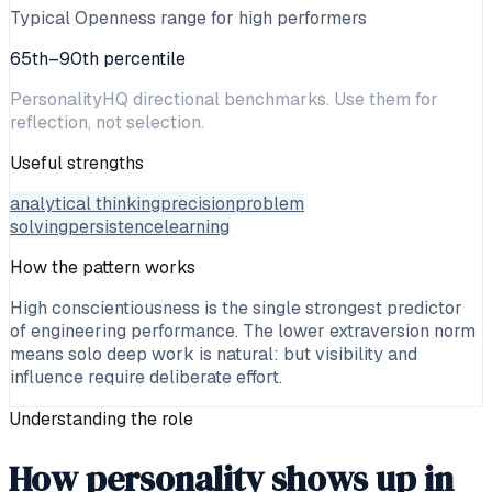
Typical Openness range for high performers
65th–90th percentile
PersonalityHQ directional benchmarks. Use them for
reflection, not selection.
Useful strengths
analytical thinking
precision
problem
solving
persistence
learning
How the pattern works
High conscientiousness is the single strongest predictor
of engineering performance. The lower extraversion norm
means solo deep work is natural: but visibility and
influence require deliberate effort.
Understanding the role
How personality shows up in