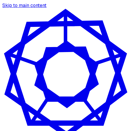
Skip to main content