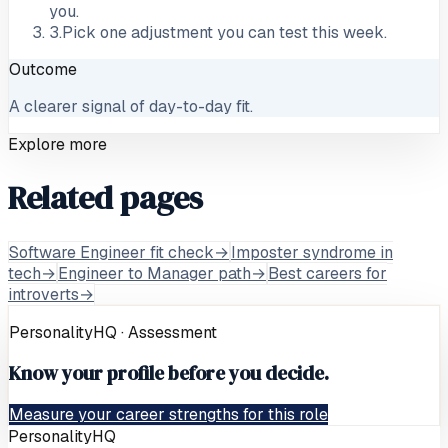
you.
3
.
Pick one adjustment you can test this week.
Outcome
A clearer signal of day-to-day fit.
Explore more
Related pages
Software Engineer fit check
→
Imposter syndrome in
tech
→
Engineer to Manager path
→
Best careers for
introverts
→
PersonalityHQ · Assessment
Know your profile before you decide.
Measure your career strengths for this role
PersonalityHQ