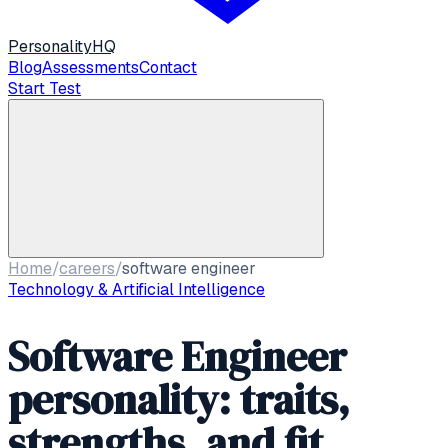
Personality
HQ
Blog
Assessments
Contact
Start Test
Home
/
careers
/
software engineer
Technology & Artificial Intelligence
Software Engineer
personality: traits,
strengths, and fit