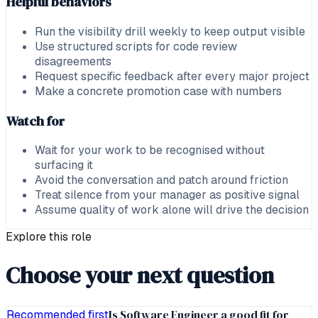
Helpful behaviors
Run the visibility drill weekly to keep output visible
Use structured scripts for code review
disagreements
Request specific feedback after every major project
Make a concrete promotion case with numbers
Watch for
Wait for your work to be recognised without
surfacing it
Avoid the conversation and patch around friction
Treat silence from your manager as positive signal
Assume quality of work alone will drive the decision
Explore this role
Choose your next question
Is Software Engineer a good fit for
Recommended first