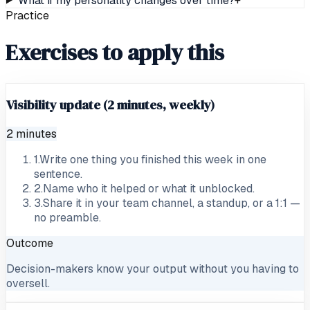
What if my personality changes over time?
+
Practice
Exercises to apply this
Visibility update (2 minutes, weekly)
2 minutes
1
.
Write one thing you finished this week in one
sentence.
2
.
Name who it helped or what it unblocked.
3
.
Share it in your team channel, a standup, or a 1:1 —
no preamble.
Outcome
Decision-makers know your output without you having to
oversell.