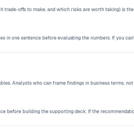
 trade-offs to make, and which risks are worth taking) is the 
ves in one sentence before evaluating the numbers. If you can't
enables. Analysts who can frame findings in business terms, n
ce before building the supporting deck. If the recommendati