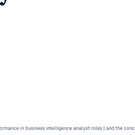
formance in business intelligence analyst roles | and the con