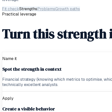
Fit check
Strengths
Problems
Growth paths
Practical leverage
Turn this strength 
Name it
Spot the strength in context
Financial strategy (knowing which metrics to optimise, which
technically excellent analysts.
Apply
Create a visible behavior