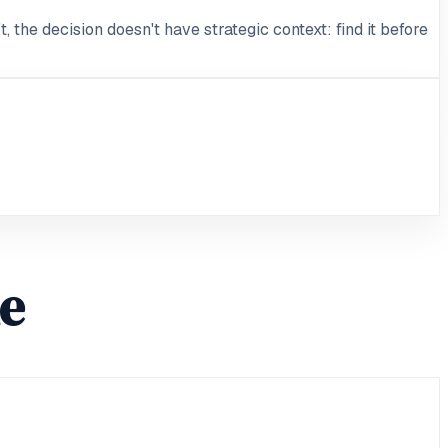
, the decision doesn't have strategic context: find it before
le