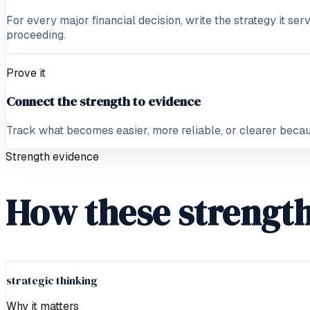
For every major financial decision, write the strategy it ser
proceeding.
Prove it
Connect the strength to evidence
Track what becomes easier, more reliable, or clearer because
Strength evidence
How these strength
strategic thinking
Why it matters