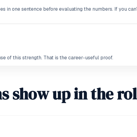
ves in one sentence before evaluating the numbers. If you can't
 of this strength. That is the career-useful proof.
s show up in the ro