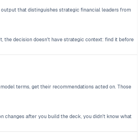
output that distinguishes strategic financial leaders from
, the decision doesn't have strategic context: find it before
ot model terms, get their recommendations acted on. Those
on changes after you build the deck, you didn't know what