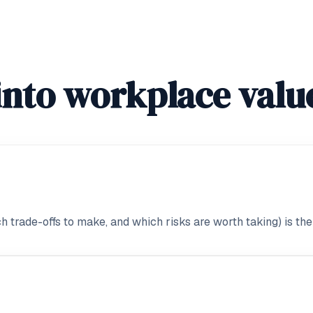
into workplace valu
 trade-offs to make, and which risks are worth taking) is the 