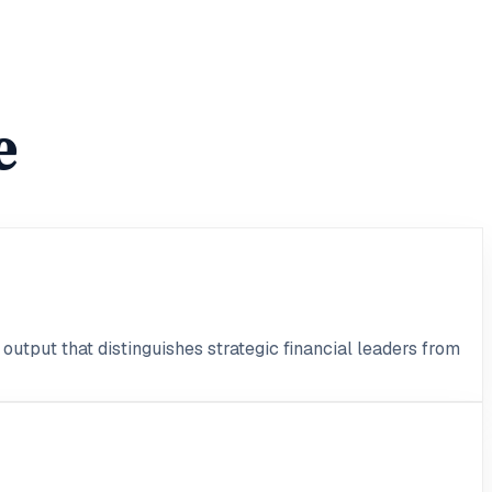
e
output that distinguishes strategic financial leaders from