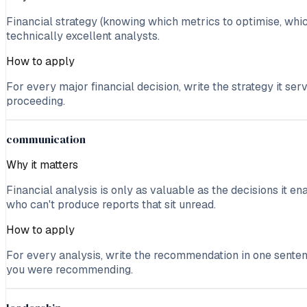
Financial strategy (knowing which metrics to optimise, which
technically excellent analysts.
How to apply
For every major financial decision, write the strategy it ser
proceeding.
communication
Why it matters
Financial analysis is only as valuable as the decisions it 
who can't produce reports that sit unread.
How to apply
For every analysis, write the recommendation in one senten
you were recommending.