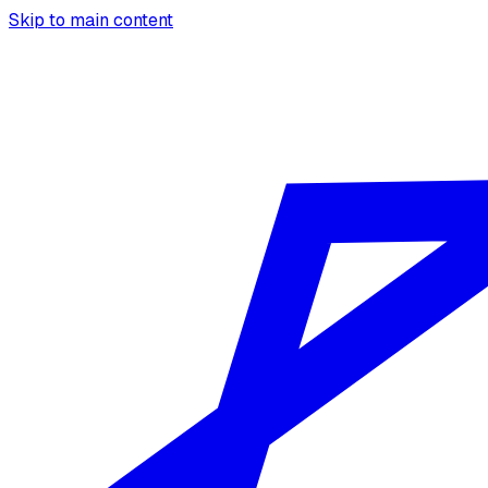
Skip to main content