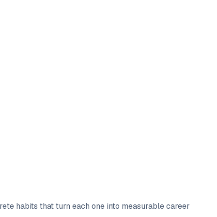
crete habits that turn each one into measurable career