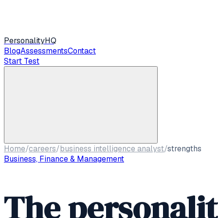
Personality
HQ
Blog
Assessments
Contact
Start Test
Home
/
careers
/
business intelligence analyst
/
strengths
Business, Finance & Management
The personali