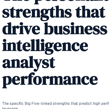
strengths that
drive business
intelligence
analyst
performance
The specific Big Five-linked strengths that predict high per
leverage.