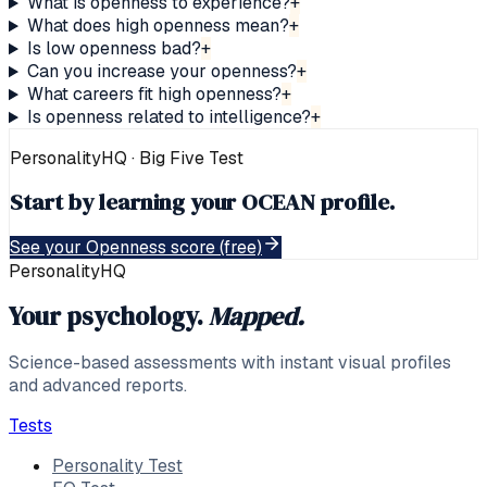
What is openness to experience?
+
What does high openness mean?
+
Is low openness bad?
+
Can you increase your openness?
+
What careers fit high openness?
+
Is openness related to intelligence?
+
PersonalityHQ · Big Five
Test
Start by learning your OCEAN profile.
See your Openness score (free)
PersonalityHQ
Your psychology.
Mapped.
Science-based assessments with instant visual profiles
and advanced reports.
Tests
Personality Test