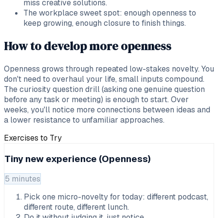
miss creative solutions.
The workplace sweet spot: enough openness to
keep growing, enough closure to finish things.
How to develop more openness
Openness grows through repeated low-stakes novelty. You
don't need to overhaul your life, small inputs compound.
The curiosity question drill (asking one genuine question
before any task or meeting) is enough to start. Over
weeks, you'll notice more connections between ideas and
a lower resistance to unfamiliar approaches.
Exercises to Try
Tiny new experience (Openness)
5 minutes
Pick one micro-novelty for today: different podcast,
different route, different lunch.
Do it without judging it, just notice.