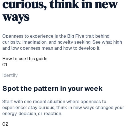
curious, think in new
ways
Openness to experience is the Big Five trait behind
curiosity, imagination, and novelty seeking. See what high
and low openness mean and how to develop it.
How to use this guide
01
Identify
Spot the pattern in your week
Start with one recent situation where openness to
experience: stay curious, think in new ways changed your
energy, decision, or reaction.
02