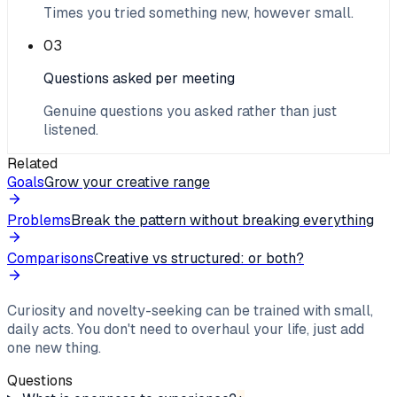
Times you tried something new, however small.
03
Questions asked per meeting
Genuine questions you asked rather than just
listened.
Related
Goals
Grow your creative range
Problems
Break the pattern without breaking everything
Comparisons
Creative vs structured: or both?
Curiosity and novelty-seeking can be trained with small,
daily acts. You don't need to overhaul your life, just add
one new thing.
Questions