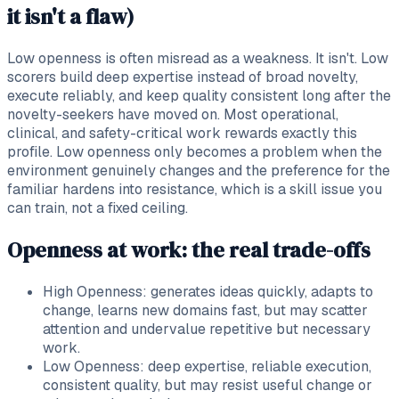
it isn't a flaw)
Low openness is often misread as a weakness. It isn't. Low
scorers build deep expertise instead of broad novelty,
execute reliably, and keep quality consistent long after the
novelty-seekers have moved on. Most operational,
clinical, and safety-critical work rewards exactly this
profile. Low openness only becomes a problem when the
environment genuinely changes and the preference for the
familiar hardens into resistance, which is a skill issue you
can train, not a fixed ceiling.
Openness at work: the real trade-offs
High Openness: generates ideas quickly, adapts to
change, learns new domains fast, but may scatter
attention and undervalue repetitive but necessary
work.
Low Openness: deep expertise, reliable execution,
consistent quality, but may resist useful change or