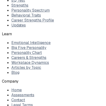
EQ Test
Strengths
Personality Spectrum
Behavioral Traits
Career Strengths Profile
Updates
Learn
Emotional Intelligence
Big Five Personality
Personality Chart
Careers & Strengths
Workplace Dynamics
Articles by Topic
Blog
Company
Home
Assessments
Contact
Legal Terms