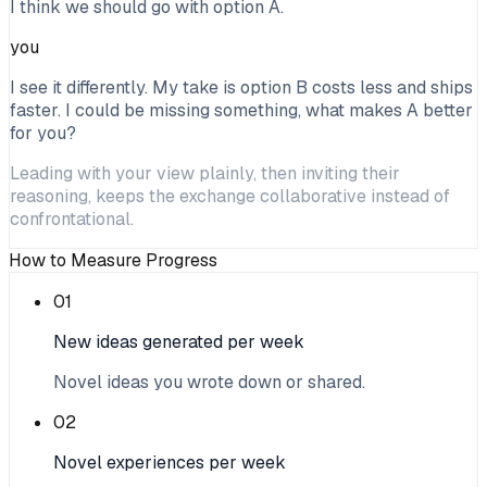
I think we should go with option A.
you
I see it differently. My take is option B costs less and ships
faster. I could be missing something, what makes A better
for you?
Leading with your view plainly, then inviting their
reasoning, keeps the exchange collaborative instead of
confrontational.
How to Measure Progress
01
New ideas generated per week
Novel ideas you wrote down or shared.
02
Novel experiences per week