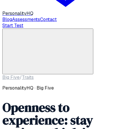
Personality
HQ
Blog
Assessments
Contact
Start Test
Big Five
/
Traits
PersonalityHQ · Big Five
Openness to
experience: stay