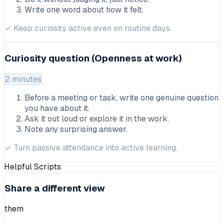
Write one word about how it felt.
✓
Keep curiosity active even on routine days.
Curiosity question (Openness at work)
2 minutes
Before a meeting or task, write one genuine question
you have about it.
Ask it out loud or explore it in the work.
Note any surprising answer.
✓
Turn passive attendance into active learning.
Helpful Scripts
Share a different view
them