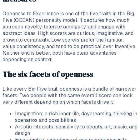
Openness to Experience is one of the five traits in the Big
Five (OCEAN) personality model. It captures how much
you seek novelty, tolerate ambiguity, and engage with
abstract ideas. High scorers are curious, imaginative, and
drawn to complexity. Low scorers prefer the familiar,
value consistency, and tend to be practical over inventive.
Neither end is better, both have clear advantages
depending on context.
The six facets of openness
Like every Big Five trait, openness is a bundle of narrower
facets. Two people with the same overall score can look
very different depending on which facets drive it:
Imagination: a rich inner life, daydreaming, thinking in
scenarios and possibilities
Artistic interests: sensitivity to beauty, art, music, and
design
Emotionality: awareness of and receptiveness to