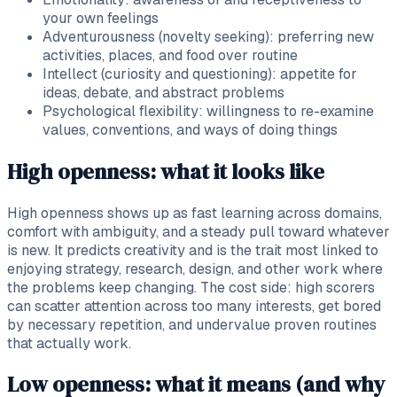
your own feelings
Adventurousness (novelty seeking): preferring new
activities, places, and food over routine
Intellect (curiosity and questioning): appetite for
ideas, debate, and abstract problems
Psychological flexibility: willingness to re-examine
values, conventions, and ways of doing things
High openness: what it looks like
High openness shows up as fast learning across domains,
comfort with ambiguity, and a steady pull toward whatever
is new. It predicts creativity and is the trait most linked to
enjoying strategy, research, design, and other work where
the problems keep changing. The cost side: high scorers
can scatter attention across too many interests, get bored
by necessary repetition, and undervalue proven routines
that actually work.
Low openness: what it means (and why