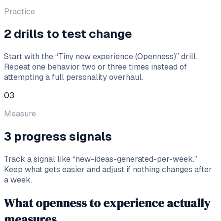
Practice
2 drills to test change
Start with the “Tiny new experience (Openness)” drill.
Repeat one behavior two or three times instead of
attempting a full personality overhaul.
03
Measure
3 progress signals
Track a signal like “new-ideas-generated-per-week.”
Keep what gets easier and adjust if nothing changes after
a week.
What openness to experience actually
measures