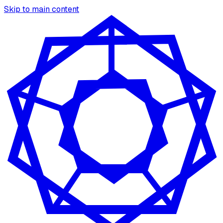
Skip to main content