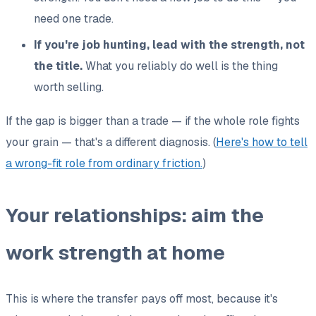
need one trade.
If you're job hunting, lead with the strength, not
the title.
What you reliably do well is the thing
worth selling.
If the gap is bigger than a trade — if the whole role fights
your grain — that's a different diagnosis. (
Here's how to tell
a wrong-fit role from ordinary friction.
)
Your relationships: aim the
work strength at home
This is where the transfer pays off most, because it's