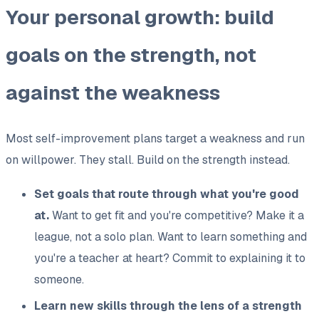
Your personal growth: build
goals on the strength, not
against the weakness
Most self-improvement plans target a weakness and run
on willpower. They stall. Build on the strength instead.
Set goals that route through what you're good
at.
Want to get fit and you're competitive? Make it a
league, not a solo plan. Want to learn something and
you're a teacher at heart? Commit to explaining it to
someone.
Learn new skills through the lens of a strength