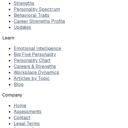
Strengths
Personality Spectrum
Behavioral Traits
Career Strengths Profile
Updates
Learn
Emotional Intelligence
Big Five Personality
Personality Chart
Careers & Strengths
Workplace Dynamics
Articles by Topic
Blog
Company
Home
Assessments
Contact
Legal Terms