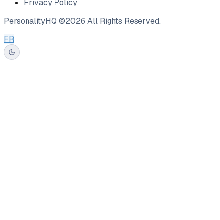
Privacy Policy
PersonalityHQ ©
2026
All Rights Reserved.
FR