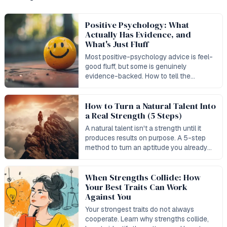
Positive Psychology: What
Actually Has Evidence, and
What's Just Fluff
Most positive-psychology advice is feel-
good fluff, but some is genuinely
evidence-backed. How to tell the
difference — and where strengths work
stands.
How to Turn a Natural Talent Into
a Real Strength (5 Steps)
A natural talent isn't a strength until it
produces results on purpose. A 5-step
method to turn an aptitude you already
have into a measurable strength.
When Strengths Collide: How
Your Best Traits Can Work
Against You
Your strongest traits do not always
cooperate. Learn why strengths collide,