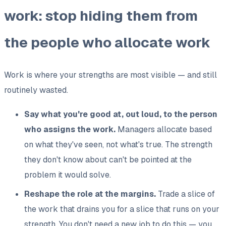
work: stop hiding them from
the people who allocate work
Work is where your strengths are most visible — and still
routinely wasted.
Say what you're good at, out loud, to the person
who assigns the work.
Managers allocate based
on what they've seen, not what's true. The strength
they don't know about can't be pointed at the
problem it would solve.
Reshape the role at the margins.
Trade a slice of
the work that drains you for a slice that runs on your
strength. You don't need a new job to do this — you