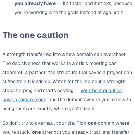
you already have
— it's faster and it sticks, because
you're working with the grain instead of against it.
The one caution
A strength transferred into a new domain can overshoot.
The decisiveness that works in a crisis meeting can
steamroll a partner; the structure that saves a project can
suffocate a friendship. Watch for the moment a strength
stops helping and starts costing —
your best qualities
have a failure mode
, and the domains where you're new to
using them are exactly where you'll find it.
So don't try to overhaul your life. Pick
one
domain where
you're stuck,
one
strength you already trust, and transfer