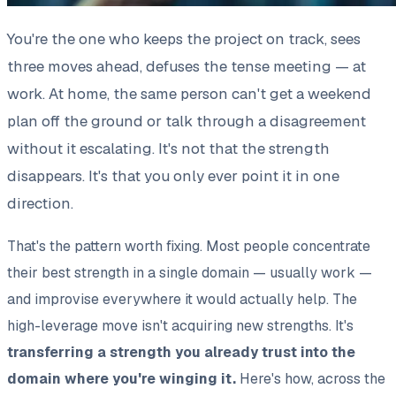
You're the one who keeps the project on track, sees
three moves ahead, defuses the tense meeting — at
work. At home, the same person can't get a weekend
plan off the ground or talk through a disagreement
without it escalating. It's not that the strength
disappears. It's that you only ever point it in one
direction.
That's the pattern worth fixing. Most people concentrate
their best strength in a single domain — usually work —
and improvise everywhere it would actually help. The
high-leverage move isn't acquiring new strengths. It's
transferring a strength you already trust into the
domain where you're winging it.
Here's how, across the