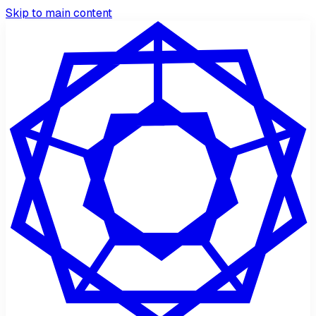
Skip to main content