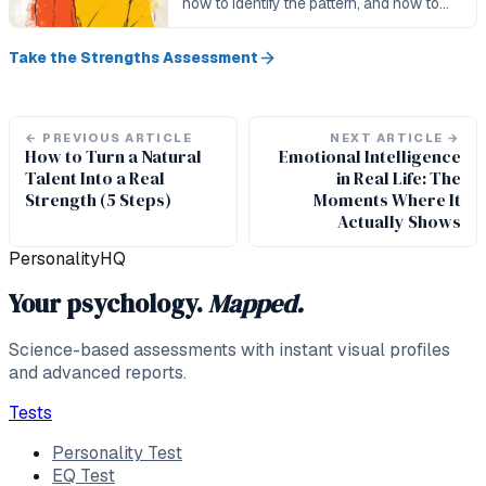
how to identify the pattern, and how to
integrate competing strengths in
practice.
Take the Strengths Assessment
←
PREVIOUS ARTICLE
NEXT ARTICLE
→
How to Turn a Natural
Emotional Intelligence
Talent Into a Real
in Real Life: The
Strength (5 Steps)
Moments Where It
Actually Shows
PersonalityHQ
Your psychology.
Mapped.
Science-based assessments with instant visual profiles
and advanced reports.
Tests
Personality Test
EQ Test