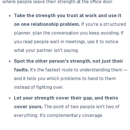
where people leave their strength at the office door.
Take the strength you trust at work and use it
on one relationship problem.
If you're a structured
planner, plan the conversation you keep avoiding. If
you read people well in meetings, use it to notice
what your partner isn't saying.
Spot the other person's strength, not just their
faults.
It's the fastest route to understanding them —
and it tells you which problems to hand to them
instead of fighting over.
Let your strength cover their gap, and theirs
cover yours.
The point of two people isn't two of
everything; it's complementary coverage.