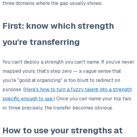
three domains where the gap usually shows.
First: know which strength
you're transferring
You can't deploy a strength you can't name. If you've never
mapped yours, that's step zero — a vague sense that
you're "good at organizing" is too blunt to redirect on
purpose. (
Here's how to turn a fuzzy talent into a strength
specific enough to use.
) Once you can name your top two
or three precisely, the transfer becomes obvious.
How to use your strengths at