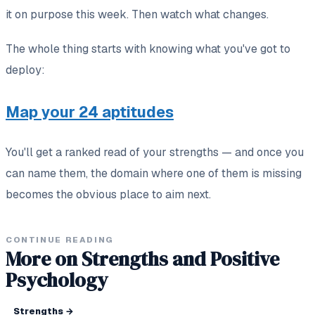
it on purpose this week. Then watch what changes.
The whole thing starts with knowing what you've got to
deploy:
Map your 24 aptitudes
You'll get a ranked read of your strengths — and once you
can name them, the domain where one of them is missing
becomes the obvious place to aim next.
CONTINUE READING
More on Strengths and Positive
Psychology
Strengths
→