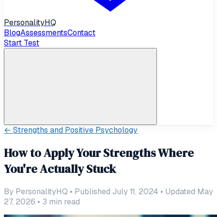
Personality
HQ
Blog
Assessments
Contact
Start Test
←
Strengths and Positive Psychology
How to Apply Your Strengths Where
You're Actually Stuck
By
PersonalityHQ
•
Published July 11, 2024
•
Updated May
27, 2026
•
3
min read